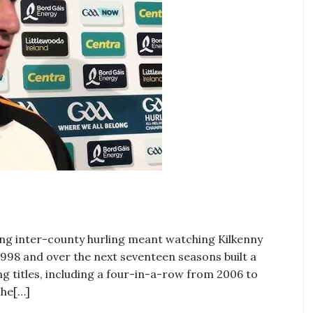
ing inter-county hurling meant watching Kilkenny
1998 and over the next seventeen seasons built a
ng titles, including a four-in-a-row from 2006 to
The[…]