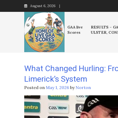
Skip
August 6, 2026
to
content
GAA live
RESULTS – G
Scores
ULSTER, CON
What Changed Hurling: Fro
Limerick’s System
Posted on
May 1, 2026
by
Norton