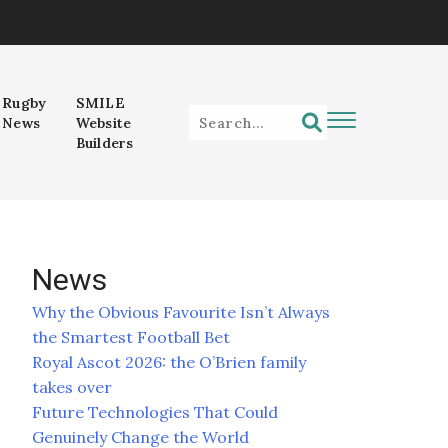
Rugby
SMILE
News
Website
Builders
News
Why the Obvious Favourite Isn’t Always
the Smartest Football Bet
Royal Ascot 2026: the O’Brien family
takes over
Future Technologies That Could
Genuinely Change the World