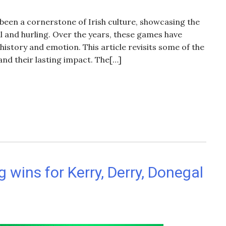
 been a cornerstone of Irish culture, showcasing the
ll and hurling. Over the years, these games have
story and emotion. This article revisits some of the
and their lasting impact. The[…]
 wins for Kerry, Derry, Donegal