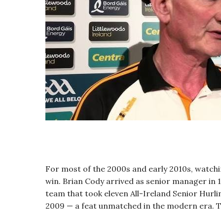
For most of the 2000s and early 2010s, watch
win. Brian Cody arrived as senior manager in 
team that took eleven All-Ireland Senior Hurli
2009 — a feat unmatched in the modern era. 