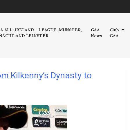
AA ALL-IRELAND – LEAGUE, MUNSTER,
GAA
Club
NACHT AND LEINSTER
News
GAA
m Kilkenny’s Dynasty to