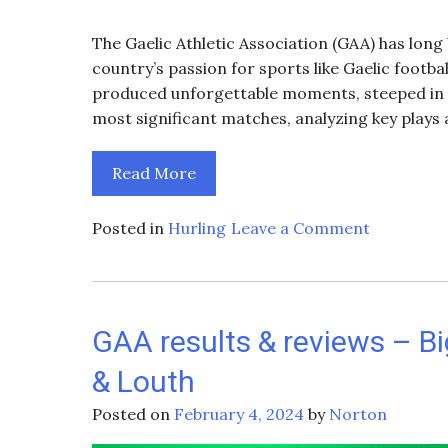
The Gaelic Athletic Association (GAA) has long
country’s passion for sports like Gaelic footba
produced unforgettable moments, steeped in hi
most significant matches, analyzing key plays 
Read More
on
Posted in
Hurling
Leave a Comment
Historic
GAA
Matches:
A
GAA results & reviews – Big
Look
& Louth
Back
at
Posted on
February 4, 2024
by
Norton
Iconic