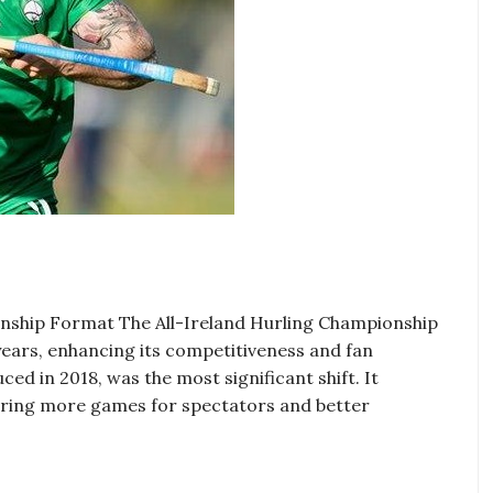
ionship Format The All-Ireland Hurling Championship
ears, enhancing its competitiveness and fan
d in 2018, was the most significant shift. It
fering more games for spectators and better