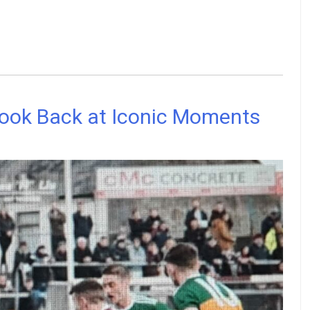
Look Back at Iconic Moments
ship