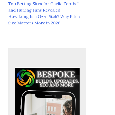
Top Betting Sites for Gaelic Football
and Hurling Fans Revealed
How Long Is a GAA Pitch? Why Pitch
Size Matters More in 2026