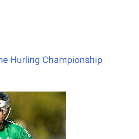
 the Hurling Championship