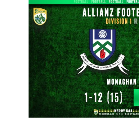
Moments