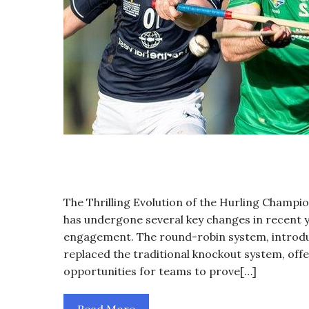
The Thrilling Evolution of the Hurling Champ
has undergone several key changes in recent y
engagement. The round-robin system, introduce
replaced the traditional knockout system, of
opportunities for teams to prove[…]