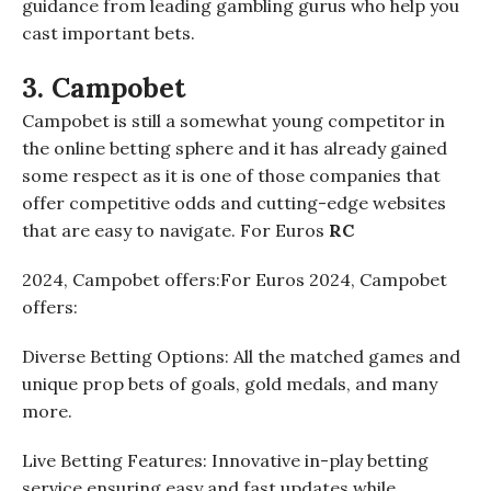
guidance from leading gambling gurus who help you
cast important bets.
3. Campobet
Campobet is still a somewhat young competitor in
the online betting sphere and it has already gained
some respect as it is one of those companies that
offer competitive odds and cutting-edge websites
that are easy to navigate. For Euros
RC
2024, Campobet offers:For Euros 2024, Campobet
offers:
Diverse Betting Options: All the matched games and
unique prop bets of goals, gold medals, and many
more.
Live Betting Features: Innovative in-play betting
service ensuring easy and fast updates while