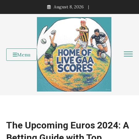
Skip
August 8, 2026
to
content
Menu
The Upcoming Euros 2024: A
Betting Guide with Top