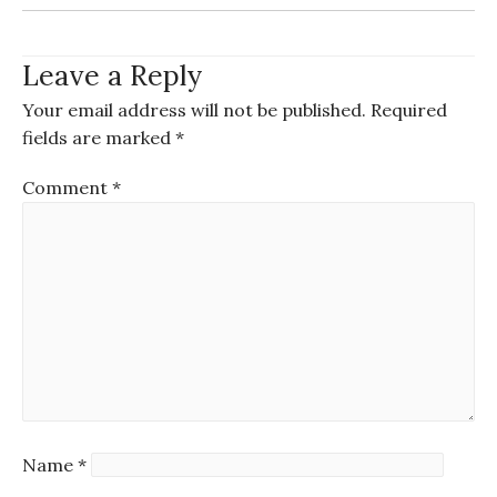
Leave a Reply
Your email address will not be published.
Required
fields are marked
*
Comment
*
Name
*