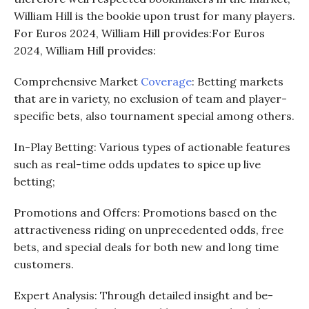
William Hill is the bookie upon trust for many players.
For Euros 2024, William Hill provides:For Euros
2024, William Hill provides:
Comprehensive Market
Coverage
: Betting markets
that are in variety, no exclusion of team and player-
specific bets, also tournament special among others.
In-Play Betting: Various types of actionable features
such as real-time odds updates to spice up live
betting;
Promotions and Offers: Promotions based on the
attractiveness riding on unprecedented odds, free
bets, and special deals for both new and long time
customers.
Expert Analysis: Through detailed insight and be-