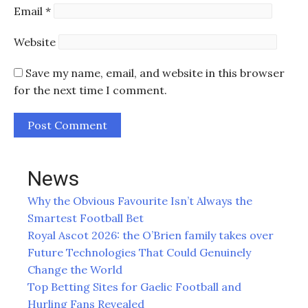
Email
*
Website
Save my name, email, and website in this browser
for the next time I comment.
News
Why the Obvious Favourite Isn’t Always the
Smartest Football Bet
Royal Ascot 2026: the O’Brien family takes over
Future Technologies That Could Genuinely
Change the World
Top Betting Sites for Gaelic Football and
Hurling Fans Revealed