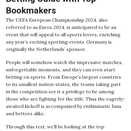
Bookmakers
The UEFA European Championship 2024, also
referred to as Euros 2024, is anticipated to be an
event that will appeal to all sports lovers, enriching
any year’s exciting sporting events. Germany is
originally the Netherlands’ sponsor.
People will somehow watch the impressive matches,
unforgettable moments, and they can even start
betting on sports. From Europe’s largest countries
to its smallest nation-states, the teams taking part
in the competition see it a privilege to be among
those who are fighting for the title. Thus the eagerly-
awaited kickoff is accompanied by enthusiastic fans
and bettors alike.
Through this text, we’ll be looking at the top