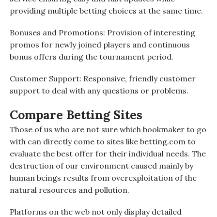
providing multiple betting choices at the same time.
Bonuses and Promotions: Provision of interesting
promos for newly joined players and continuous
bonus offers during the tournament period.
Customer Support: Responsive, friendly customer
support to deal with any questions or problems.
Compare Betting Sites
Those of us who are not sure which bookmaker to go
with can directly come to sites like betting.com to
evaluate the best offer for their individual needs. The
destruction of our environment caused mainly by
human beings results from overexploitation of the
natural resources and pollution.
Platforms on the web not only display detailed