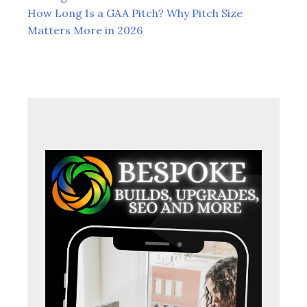
How Long Is a GAA Pitch? Why Pitch Size
Matters More in 2026