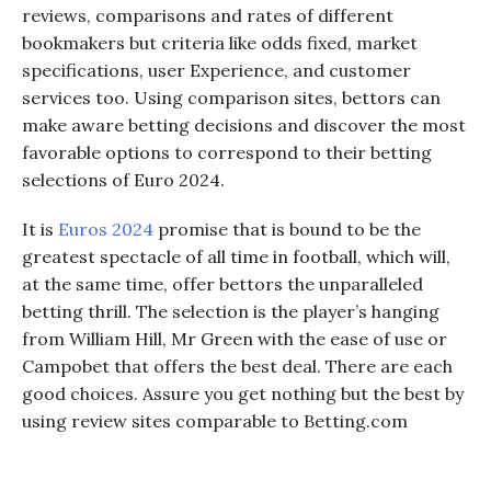
reviews, comparisons and rates of different
bookmakers but criteria like odds fixed, market
specifications, user Experience, and customer
services too. Using comparison sites, bettors can
make aware betting decisions and discover the most
favorable options to correspond to their betting
selections of Euro 2024.
It is
Euros 2024
promise that is bound to be the
greatest spectacle of all time in football, which will,
at the same time, offer bettors the unparalleled
betting thrill. The selection is the player’s hanging
from William Hill, Mr Green with the ease of use or
Campobet that offers the best deal. There are each
good choices. Assure you get nothing but the best by
using review sites comparable to Betting.com