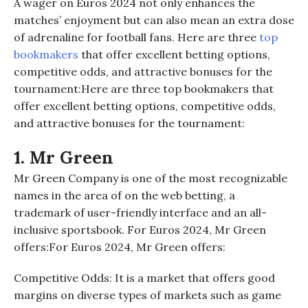
A wager on Euros 2024 not only enhances the
matches’ enjoyment but can also mean an extra dose
of adrenaline for football fans. Here are three
top
bookmakers
that offer excellent betting options,
competitive odds, and attractive bonuses for the
tournament:Here are three top bookmakers that
offer excellent betting options, competitive odds,
and attractive bonuses for the tournament:
1. Mr Green
Mr Green Company is one of the most recognizable
names in the area of on the web betting, a
trademark of user-friendly interface and an all-
inclusive sportsbook. For Euros 2024, Mr Green
offers:For Euros 2024, Mr Green offers:
Competitive Odds: It is a market that offers good
margins on diverse types of markets such as game