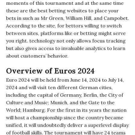
moments of this tournament and at the same time
these are the best betting websites to place your
bets in such as Mr Green, William Hill, and Campobet.
According to the site, for bettors willing to switch
between sites, platforms like or betting might serve
you right. technology not only allows focus tracking
but also gives access to invaluable analytics to learn
about customers’ behavior.
Overview of Euros 2024
Euro 2024 will be held from June 14, 2024 to July 14,
2024 and will visit ten different German cities,
including the capital of Germany, Berlin, the City of
Culture and Music; Munich, and the Gate to the
World; Hamburg. For the first in its years the nation
will host a championship since the country became
unified, it will undoubtedly deliver a superlevel display
of football skills. The tournament will have 24 teams