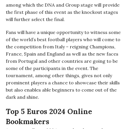
among which the DNA and Group stage will provide
the first phase of this event as the knockout stages
will further select the final.
Fans will have a unique opportunity to witness some
of the world’s best football players who will come to
the competition from Italy – reigning Champions,
France, Spain and England as well as the new faces
from Portugal and other countries are going to be
some of the participants in the event. The
tournament, among other things, gives not only
prominent players a chance to showcase their skills
but also enables able beginners to come out of the
dark and shine.
Top 5 Euros 2024 Online
Bookmakers