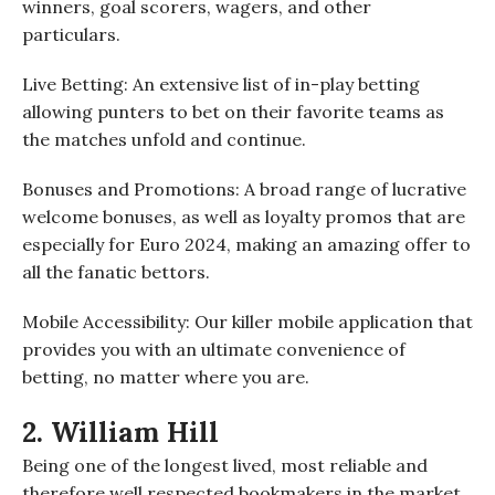
winners, goal scorers, wagers, and other
particulars.
Live Betting: An extensive list of in-play betting
allowing punters to bet on their favorite teams as
the matches unfold and continue.
Bonuses and Promotions: A broad range of lucrative
welcome bonuses, as well as loyalty promos that are
especially for Euro 2024, making an amazing offer to
all the fanatic bettors.
Mobile Accessibility: Our killer mobile application that
provides you with an ultimate convenience of
betting, no matter where you are.
2. William Hill
Being one of the longest lived, most reliable and
therefore well respected bookmakers in the market,