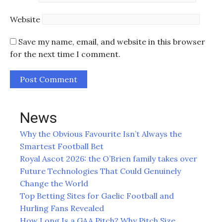
Website
Save my name, email, and website in this browser
for the next time I comment.
News
Why the Obvious Favourite Isn’t Always the
Smartest Football Bet
Royal Ascot 2026: the O’Brien family takes over
Future Technologies That Could Genuinely
Change the World
Top Betting Sites for Gaelic Football and
Hurling Fans Revealed
How Long Is a GAA Pitch? Why Pitch Size