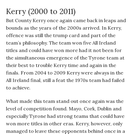
Kerry (2000 to 2011)
But County Kerry once again came back in leaps and
bounds as the years of the 2000s arrived. In Kerry,
offence was still the trump card and part of the
team’s philosophy. The team won five All Ireland
titles and could have won more had it not been for
the simultaneous emergence of the Tyrone team at
their best to trouble Kerry time and again in the
finals. From 2004 to 2009 Kerry were always in the
All Ireland final, still a feat the 1970s team had failed
to achieve.
What made this team stand out once again was the
level of competition found. Mayo, Cork, Dublin and
especially Tyrone had strong teams that could have
won more titles in other eras. Kerry, however, only
managed to leave these opponents behind once in a