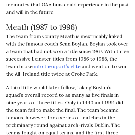
memories that GAA fans could experience in the past
and will in the future.
Meath (1987 to 1996)
The team from County Meath is inextricably linked
with the famous coach Seán Boylan. Boylan took over
a team that had not won a title since 1967. With three
successive Leinster titles from 1986 to 1988, the
team broke
into the sport’s elite
and went on to win
the All-Ireland title twice at Croke Park.
A third title would later follow, taking Boylan’s
squad’s overall record to as many as five finals in
nine years of three titles. Only in 1990 and 1991 did
the team fail to make the final. The team became
famous, however, for a series of matches in the
preliminary round against arch-rivals Dublin. The
teams fought on equal terms, and the first three