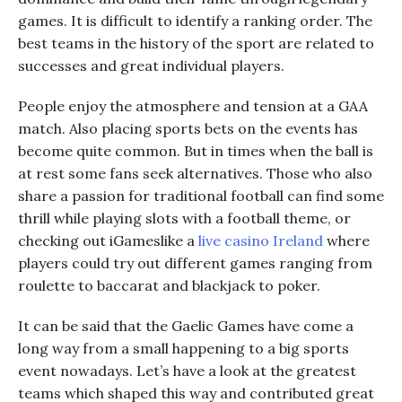
games. It is difficult to identify a ranking order. The
best teams in the history of the sport are related to
successes and great individual players.
People enjoy the atmosphere and tension at a GAA
match. Also placing sports bets on the events has
become quite common. But in times when the ball is
at rest
some
fans seek alternatives. Those who also
share a passion for traditional football
can
find some
thrill while playing slots with a football
theme
, or
checking out
iGames
like
a
l
ive
c
asino Ireland
where
players c
ould try
out different games
ranging from
roulette to baccarat and blackjack to poker.
It can be said that the Gaelic Games have come a
long way from a small happening to a big sports
event nowadays. Let’s have a look at the greatest
teams which shaped this way and contributed great