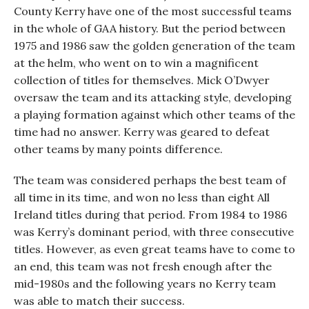
County Kerry have one of the most successful teams
in the whole of GAA history. But the period between
1975 and 1986 saw the golden generation of the team
at the helm, who went on to win a magnificent
collection of titles for themselves. Mick O’Dwyer
oversaw the team and its attacking style, developing
a playing formation against which other teams of the
time had no answer. Kerry was geared to defeat
other teams by many points difference.
The team was considered perhaps the best team of
all time in its time, and won no less than eight All
Ireland titles during that period. From 1984 to 1986
was Kerry’s dominant period, with three consecutive
titles. However, as even great teams have to come to
an end, this team was not fresh enough after the
mid-1980s and the following years no Kerry team
was able to match their success.