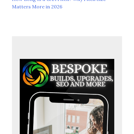
Matters More in 2026