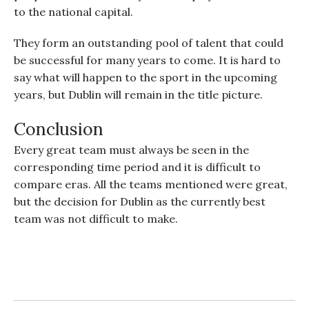
to the national capital.
They form an outstanding pool of talent that could
be successful for many years to come. It is hard to
say what will happen to the sport in the upcoming
years, but Dublin will remain in the title picture.
Conclusion
Every great team must always be seen in the
corresponding time period and it is difficult to
compare eras. All the teams mentioned were great,
but the decision for Dublin as the currently best
team was not difficult to make.