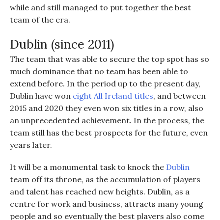
while and still managed to put together the best
team of the era.
Dublin (since 2011)
The team that was able to secure the top spot has so
much dominance that no team has been able to
extend before. In the period up to the present day,
Dublin have won
eight All Ireland titles
, and between
2015 and 2020 they even won six titles in a row, also
an unprecedented achievement. In the process, the
team still has the best prospects for the future, even
years later.
It will be a monumental task to knock the
Dublin
team off its throne, as the accumulation of players
and talent has reached new heights. Dublin, as a
centre for work and business, attracts many young
people and so eventually the best players also come