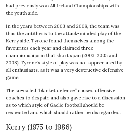
had previously won All Ireland Championships with
the youth side.
In the years between 2003 and 2008, the team was
thus the antithesis to the attack-minded play of the
Kerry side. Tyrone found themselves among the
favourites each year and claimed three
championships in that short span (2003, 2005 and
2008). Tyrone’s style of play was not appreciated by
all enthusiasts, as it was a very destructive defensive
game.
The so-called “blanket defence” caused offensive
coaches to despair, and also gave rise to a discussion
as to which style of Gaelic football should be
respected and which should rather be disregarded.
Kerry (1975 to 1986)