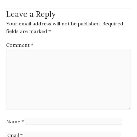
Leave a Reply
Your email address will not be published.
Required
fields are marked
*
Comment
*
Name
*
Email
*