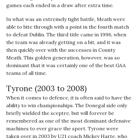
games each ended in a draw after extra time.
In what was an extremely tight battle, Meath were
able to bite through with a point in the fourth match
to defeat Dublin. The third title came in 1996, when
the team was already getting on a bit, and it was
then quickly over with the successes in County
Meath. This golden generation, however, was so
dominant that it was certainly one of the best GAA
teams of all time.
Tyrone (2003 to 2008)
When it comes to defence, it is often said to have the
ability to win championships. The Donegal side only
briefly wielded the sceptre, but will forever be
remembered as one of the most dominant defensive
machines to ever grace the sport. Tyrone were
taken over in 2003 by U21 coach Mickey Harte, who