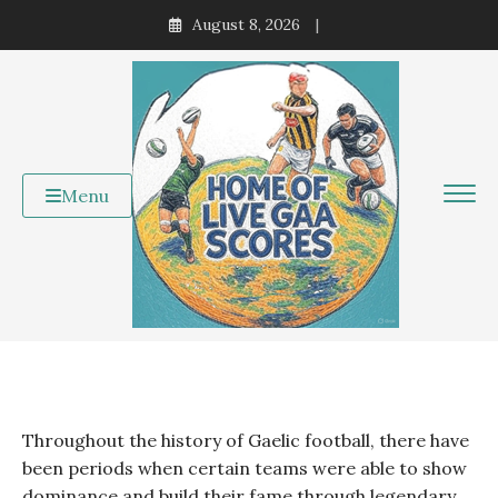
Skip
August 8, 2026
to
content
Menu
Throughout the history of Gaelic football, there have
been periods when certain teams were able to show
dominance and build their fame through legendary