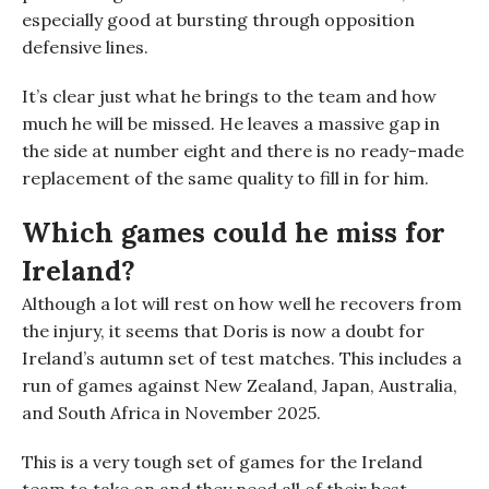
especially good at bursting through opposition
defensive lines.
I
t’s clear just what he brings to the team and how
much he will be missed. He leaves a massive gap in
the side at number eight and there is no ready-made
replacement of the same quality to fill in for him.
Which games could he miss for
Ireland?
Although a lot will rest on how well he recovers from
the injury, it seems that Doris is now a doubt for
Ireland’s autumn set of test matches. This includes a
run of games against New Zealand, Japan, Australia
,
and South Africa in November 2025.
This is a very tough set of games for the Ireland