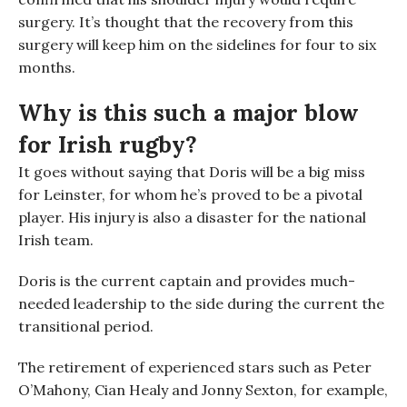
surgery
. It’s thought that the recovery from this
surgery will keep him on the sidelines for four to six
months.
Why is this such a major blow
for Irish rugby?
It goes without saying that Doris will be a big miss
for
Leinster, for whom he’s proved to be a pivotal
player. His injury is also a disaster for the national
Irish team
.
Doris is the current captain and provides much-
needed leadership to the side
during the current
the
transitional period
.
The retirement of experienced stars such as Peter
O’Mahony, Cian Healy and Jonny Sexton, for example,