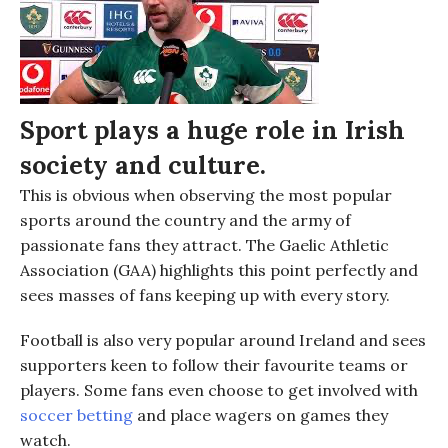
Sport
plays a huge role in Irish
society and culture.
This is
obvious when observing
the most popular
sports around the country and the army of
passionate fans they attract. The
Gaelic Athletic
Association (
GAA
)
highlights this point perfectly and
sees masses of fans keeping up with every story.
Football is also very popular around Ireland and sees
supporters keen to follow their favourite teams or
players. Some fans even choose to get involved with
soccer betting
and place wagers on games they
watch.