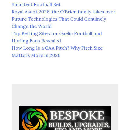
Smartest Football Bet
Royal Ascot 2026: the O’Brien family takes over
Future Technologies That Could Genuinely
Change the World
Top Betting Sites for Gaelic Football and
Hurling Fans Revealed
How Long Is a GAA Pitch? Why Pitch Size
Matters More in 2026