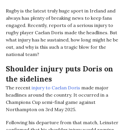
Rugby is the
latest
truly huge sport
in
Ireland and
always has plenty of breaking news to keep fans
engaged.
Recently,
reports of a serious injury to
rugby player
Caelan Doris
made the headlines
. But
what injury has he sustained, how long might he be
out, and why is this such a tragic blow for the
national team?
Shoulder injury puts Doris on
the sidelines
The recent
injury to Caelan Doris
made major
headlines around the country. It occurred in a
Champions Cup semi-final game against
Northampton on 3
rd
May 2025.
Following his departure from that match, Leinster
confirmed that
his shoulder injury would require