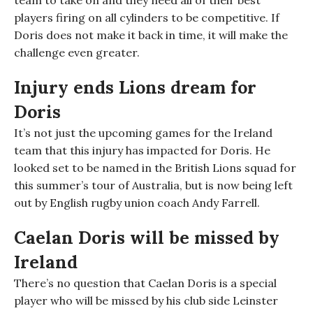
team to take on and they need all of their best
players firing on all cylinders to be competitive. If
Doris does not make it back in time, it will make the
challenge
even greater.
Injury ends Lions dream for
Doris
It’s not just the upcoming games for the Ireland
team that this injury has impacted for Doris. He
looked set to be named in the British Lions squad for
this summer’s tour of Australia, but is now being left
out by
English rugby union coach
Andy Farrell.
Caelan Doris will be missed by
Ireland
There’s no question that Caelan Doris is a special
player who will be missed by his club side Leinster