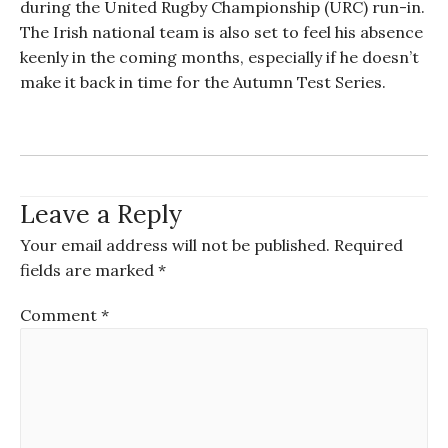
during the
United Rugby Championship (
URC
)
run-in.
The Irish national team is also set to feel his absence
keenly in the coming months
,
especially if he doesn’t
make it back in time for the Autumn Test Series.
Leave a Reply
Your email address will not be published.
Required
fields are marked
*
Comment
*