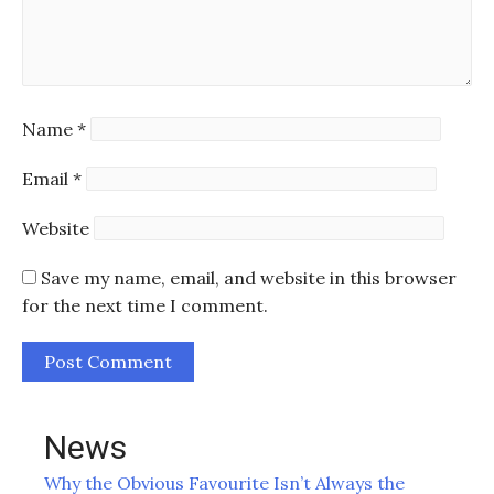
Name
*
Email
*
Website
Save my name, email, and website in this browser
for the next time I comment.
News
Why the Obvious Favourite Isn’t Always the