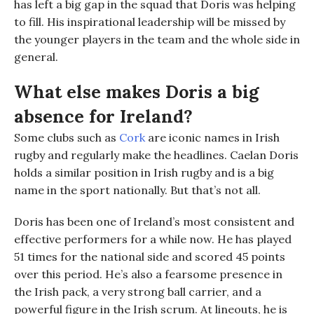
has left a big gap in the squad that Doris was helping
to fill. His inspirational leadership will be missed by
the younger players in the team and the whole side in
general.
What else makes Doris a big
absence for Ireland?
Some clubs such as
Cork
are iconic names in Irish
rugby and regularly make the headlines. Caelan Doris
holds a similar position in Irish rugby and is a big
name in the sport nationally.
But that’s not all.
Doris has been one of Ireland’s most consistent and
effective performers for a while now. He has played
51 times
f
or the national side and scored 45 points
over this period. He’s also a fearsome presence in
the Irish pack
,
a very strong ball carrier
, and a
powerful figure in the Irish scrum
. A
t lineouts, he is