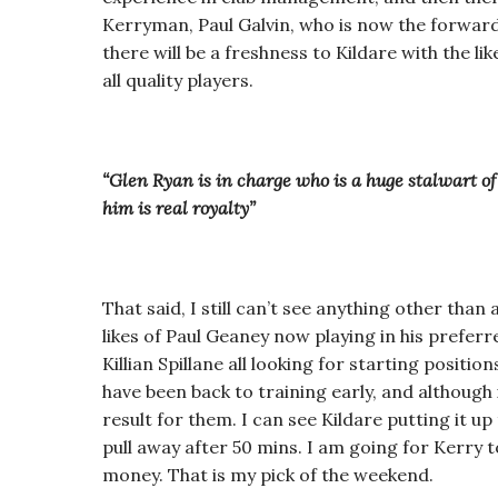
Kerryman, Paul Galvin, who is now the forwards
there will be a freshness to Kildare with the l
all quality players.
“Glen Ryan is in charge who is a huge stalwart o
him is real royalty”
That said, I still can’t see anything other tha
likes of Paul Geaney now playing in his prefer
Killian Spillane all looking for starting positi
have been back to training early, and although 
result for them. I can see Kildare putting it up
pull away after 50 mins. I am going for Kerry
money. That is my pick of the weekend.