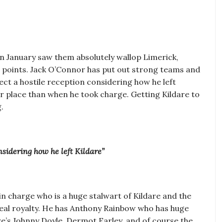
 in January saw them absolutely wallop Limerick,
5 points. Jack O’Connor has put out strong teams and
xpect a hostile reception considering how he left
hier place than when he took charge. Getting Kildare to
.
nsidering how he left Kildare”
n charge who is a huge stalwart of Kildare and the
real royalty. He has Anthony Rainbow who has huge
e’s Johnny Doyle, Dermot Earley, and of course the