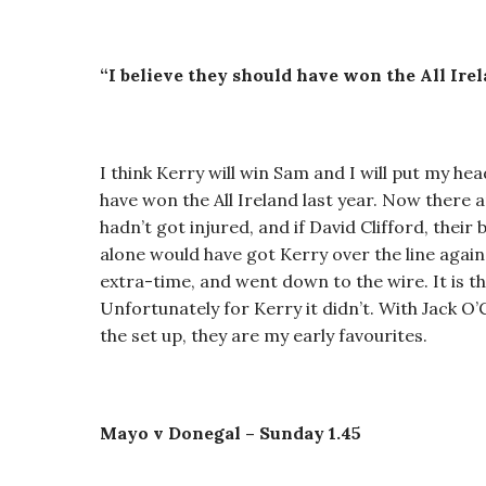
“I believe they should have won the All Irel
I think Kerry will win Sam and I will put my hea
have won the All Ireland last year. Now there a
hadn’t got injured, and if David Clifford, their
alone would have got Kerry over the line agains
extra-time, and went down to the wire. It is the
Unfortunately for Kerry it didn’t. With Jack O
the set up, they are my early favourites.
Mayo v Donegal – Sunday 1.45