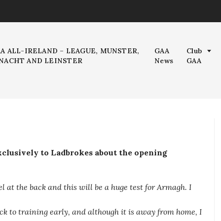
AA ALL-IRELAND – LEAGUE, MUNSTER,
GAA
Club
NACHT AND LEINSTER
News
GAA
clusively to Ladbrokes about the opening
el at the back and this will be a huge test for Armagh. I
k to training early, and although it is away from home, I