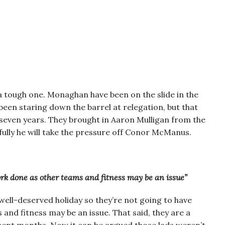
s a tough one. Monaghan have been on the slide in the
been staring down the barrel at relegation, but that
t seven years. They brought in Aaron Mulligan from the
fully he will take the pressure off Conor McManus.
rk done as other teams and fitness may be an issue”
well-deserved holiday so they’re not going to have
nd fitness may be an issue. That said, they are a