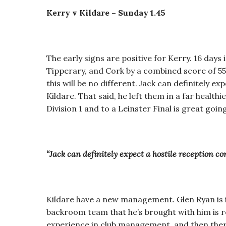
Kerry v Kildare – Sunday 1.45
The early signs are positive for Kerry. 16 days
Tipperary, and Cork by a combined score of 5
this will be no different. Jack can definitely e
Kildare. That said, he left them in a far healt
Division 1 and to a Leinster Final is great going
“Jack can definitely expect a hostile reception co
Kildare have a new management. Glen Ryan is i
backroom team that he’s brought with him is 
experience in club management, and then ther