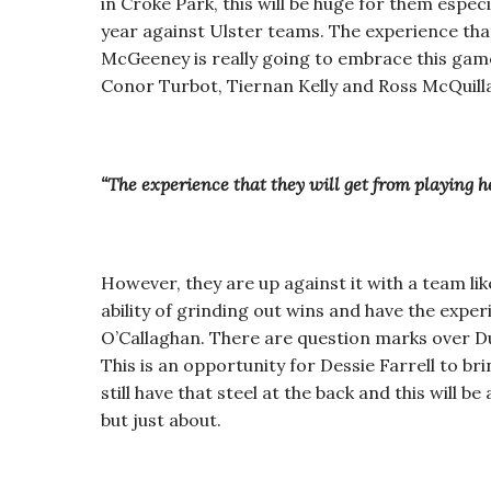
in Croke Park, this will be huge for them espec
year against Ulster teams. The experience that 
McGeeney is really going to embrace this game. 
Conor Turbot, Tiernan Kelly and Ross McQuill
“The experience that they will get from playing he
However, they are up against it with a team like
ability of grinding out wins and have the expe
O’Callaghan. There are question marks over Dub
This is an opportunity for Dessie Farrell to b
still have that steel at the back and this will b
but just about.