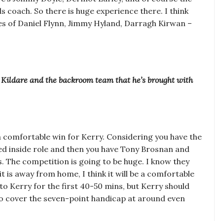
 coach. So there is huge experience there. I think
ikes of Daniel Flynn, Jimmy Hyland, Darragh Kirwan –
f Kildare and the backroom team that he’s brought with
n a comfortable win for Kerry. Considering you have the
red inside role and then you have Tony Brosnan and
ons. The competition is going to be huge. I know they
it is away from home, I think it will be a comfortable
 to Kerry for the first 40-50 mins, but Kerry should
 to cover the seven-point handicap at around even