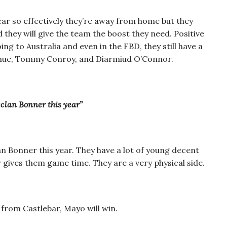
ar so effectively they’re away from home but they
 they will give the team the boost they need. Positive
ng to Australia and even in the FBD, they still have a
oghue, Tommy Conroy, and Diarmiud O’Connor.
clan Bonner this year”
 Bonner this year. They have a lot of young decent
er gives them game time. They are a very physical side.
from Castlebar, Mayo will win.