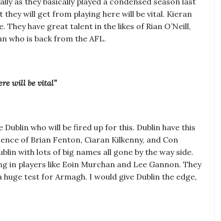
ially as they basically played a condensed season last
they will get from playing here will be vital. Kieran
They have great talent in the likes of Rian O’Neill,
an who is back from the AFL.
re will be vital”
 Dublin who will be fired up for this. Dublin have this
rience of Brian Fenton, Ciaran Kilkenny, and Con
lin with lots of big names all gone by the way side.
ring in players like Eoin Murchan and Lee Gannon. They
e a huge test for Armagh. I would give Dublin the edge,