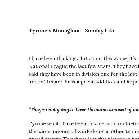
Tyrone v Monaghan – Sunday 1.45
I have been thinking a lot about this game, it’
National League the last few years. They have 
said they have been in division one for the las
under 20’s and he is a great addition and hope
“They’re not going to have the same amount of wo
Tyrone would have been on a session on their 
the same amount of work done as other teams a