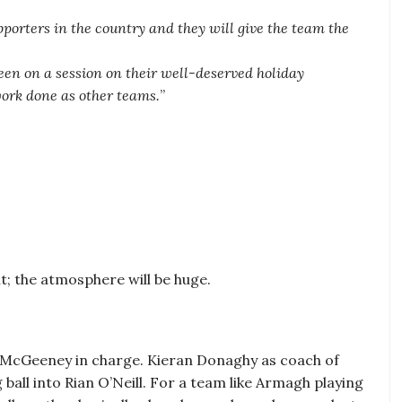
porters in the country and they will give the team the
en on a session on their well-deserved holiday
work done as other teams.
”
t; the atmosphere will be huge.
 McGeeney in charge. Kieran Donaghy as coach of
ball into Rian O’Neill. For a team like Armagh playing