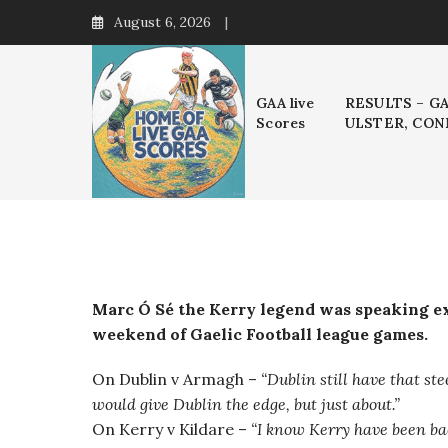
Skip
August 6, 2026
to
content
GAA live
RESULTS – G
Scores
ULSTER, CON
Marc Ó Sé the Kerry legend was speaking ex
weekend of Gaelic Football league games.
On Dublin v Armagh –
“
Dublin still have that ste
would give Dublin the edge, but just about.”
On Kerry v Kildare –
“I know Kerry have been bac