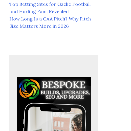
Top Betting Sites for Gaelic Football
and Hurling Fans Revealed
How Long Is a GAA Pitch? Why Pitch
Size Matters More in 2026