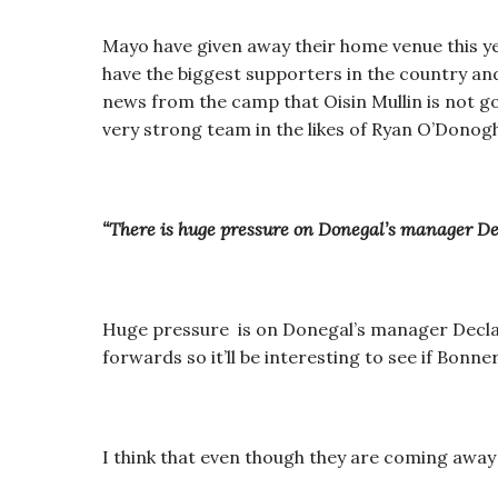
Mayo have given away their home venue this ye
have the biggest supporters in the country and
news from the camp that Oisin Mullin is not goi
very strong team in the likes of Ryan O’Don
“There is huge pressure on Donegal’s manager De
Huge pressure is on Donegal’s manager Declan
forwards so it’ll be interesting to see if Bonn
I think that even though they are coming away 