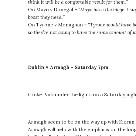
think it will be a comfortable result for them.
”
On Mayo v Donegal –
“Mayo have the biggest sup
boost they need.
”
On Tyrone v Monaghan –
“
Tyrone would have be
so they’re not going to have the same amount of 
Dublin v Armagh – Saturday 7pm
Croke Park under the lights on a Saturday nigh
Armagh seem to be on the way up with Kieran
Armagh will help with the emphasis on the long 