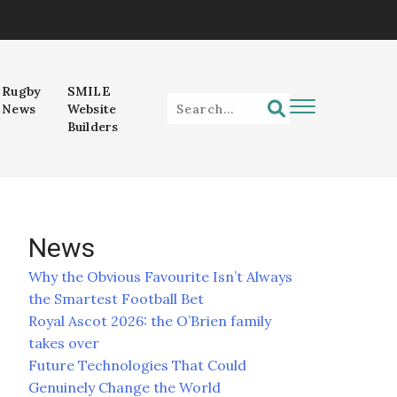
Rugby
SMILE
News
Website
Builders
News
Why the Obvious Favourite Isn’t Always
the Smartest Football Bet
Royal Ascot 2026: the O’Brien family
takes over
Future Technologies That Could
Genuinely Change the World