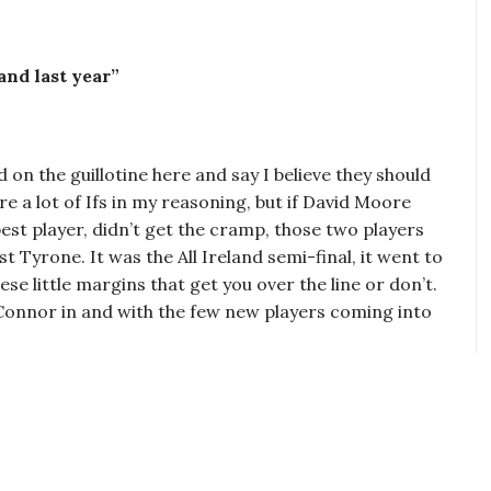
and last year”
d on the guillotine here and say I believe they should
re a lot of Ifs in my reasoning, but if David Moore
 best player, didn’t get the cramp, those two players
t Tyrone. It was the All Ireland semi-final, it went to
se little margins that get you over the line or don’t.
’Connor in and with the few new players coming into