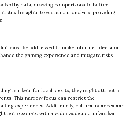
acked by data, drawing comparisons to better
stical insights to enrich our analysis, providing
n.
 that must be addressed to make informed decisions.
hance the gaming experience and mitigate risks
iding markets for local sports, they might attract a
vents. This narrow focus can restrict the
rting experiences. Additionally, cultural nuances and
ht not resonate with a wider audience unfamiliar