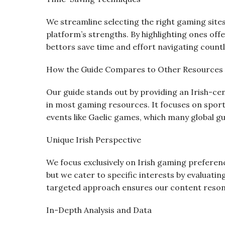
We streamline selecting the right gaming site
platform’s strengths. By highlighting ones of
bettors save time and effort navigating countl
How the Guide Compares to Other Resources
Our guide stands out by providing an Irish-ce
in most gaming resources. It focuses on sports 
events like Gaelic games, which many global gu
Unique Irish Perspective
We focus exclusively on Irish gaming preferen
but we cater to specific interests by evaluatin
targeted approach ensures our content resona
In-Depth Analysis and Data