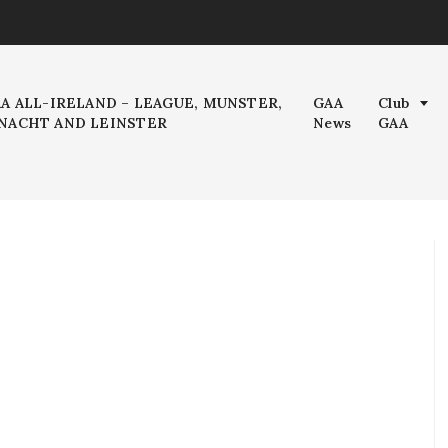
AA ALL-IRELAND – LEAGUE, MUNSTER,
GAA
Club
NACHT AND LEINSTER
News
GAA