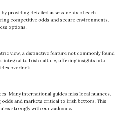
s by providing detailed assessments of each
fering competitive odds and secure environments,
ess options.
ntric view, a distinctive feature not commonly found
integral to Irish culture, offering insights into
ides overlook.
ces. Many international guides miss local nuances,
g odds and markets critical to Irish bettors. This
tes strongly with our audience.