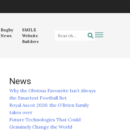
Rugby
SMILE
News
Website
Builders
News
Why the Obvious Favourite Isn’t Always
the Smartest Football Bet
Royal Ascot 2026: the O’Brien family
takes over
Future Technologies That Could
Genuinely Change the World