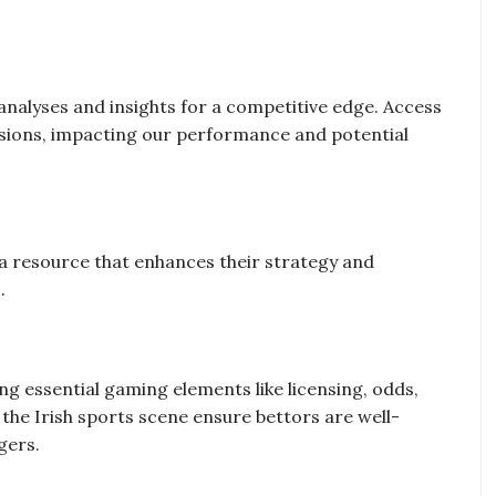
 analyses and insights for a competitive edge. Access
cisions, impacting our performance and potential
a resource that enhances their strategy and
.
g essential gaming elements like licensing, odds,
 the Irish sports scene ensure bettors are well-
gers.