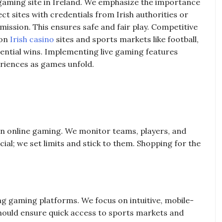
e gaming site in Ireland. We emphasize the importance
ect sites with credentials from Irish authorities or
ssion. This ensures safe and fair play. Competitive
 on
Irish casino
sites and sports markets like football,
ential wins. Implementing live gaming features
riences as games unfold.
 in online gaming. We monitor teams, players, and
cial; we set limits and stick to them. Shopping for the
 gaming platforms. We focus on intuitive, mobile-
should ensure quick access to sports markets and