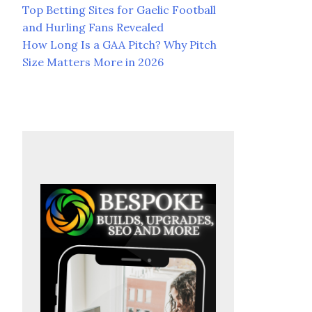
Top Betting Sites for Gaelic Football
and Hurling Fans Revealed
How Long Is a GAA Pitch? Why Pitch
Size Matters More in 2026