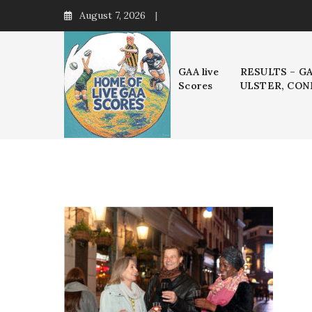
Skip
August 7, 2026
to
content
GAA live
RESULTS – G
Scores
ULSTER, CON