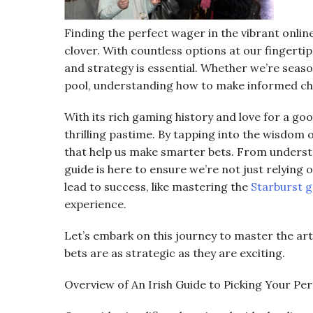
Finding the perfect wager in the vibrant online
clover. With countless options at our fingertip
and strategy is essential. Whether we’re seas
pool, understanding how to make informed cho
With its rich gaming history and love for a go
thrilling pastime. By tapping into the wisdom 
that help us make smarter bets. From understa
guide is here to ensure we’re not just relying 
lead to success, like mastering the
Starburst 
experience.
Let’s embark on this journey to master the art
bets are as strategic as they are exciting.
Overview of An Irish Guide to Picking Your Per