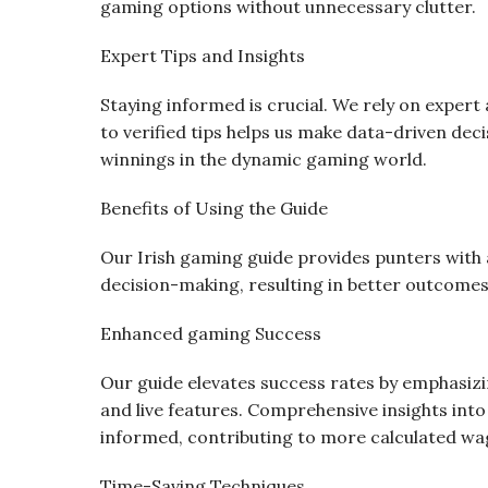
gaming options without unnecessary clutter.
Expert Tips and Insights
Staying informed is crucial. We rely on expert
to verified tips helps us make data-driven de
winnings in the dynamic gaming world.
Benefits of Using the Guide
Our Irish gaming guide provides punters with 
decision-making, resulting in better outcomes
Enhanced gaming Success
Our guide elevates success rates by emphasizin
and live features. Comprehensive insights into
informed, contributing to more calculated wa
Time-Saving Techniques