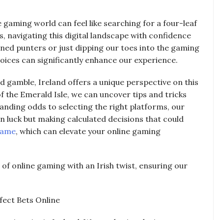
 gaming world can feel like searching for a four-leaf
s, navigating this digital landscape with confidence
oned punters or just dipping our toes into the gaming
ices can significantly enhance our experience.
od gamble, Ireland offers a unique perspective on this
of the Emerald Isle, we can uncover tips and tricks
nding odds to selecting the right platforms, our
on luck but making calculated decisions that could
game
, which can elevate your online gaming
 of online gaming with an Irish twist, ensuring our
fect Bets Online