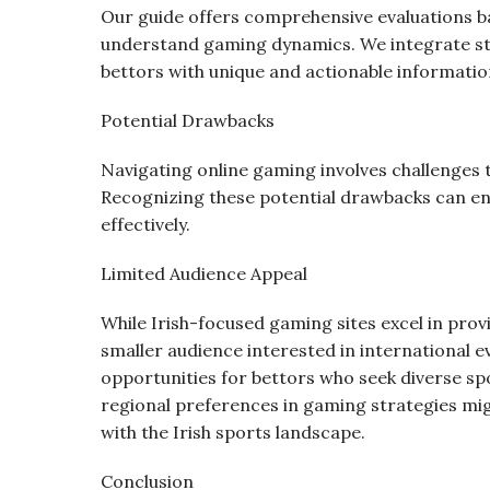
Our guide offers comprehensive evaluations b
understand gaming dynamics. We integrate stati
bettors with unique and actionable informatio
Potential Drawbacks
Navigating online gaming involves challenges
Recognizing these potential drawbacks can en
effectively.
Limited Audience Appeal
While Irish-focused gaming sites excel in prov
smaller audience interested in international e
opportunities for bettors who seek diverse spo
regional preferences in gaming strategies mig
with the Irish sports landscape.
Conclusion