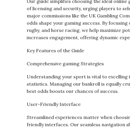
Our guide simplifies choosing the ideal onlin
of licensing and security, urging players to sel
major commissions like the UK Gambling Commi
odds shape your gaming success. By focusing
rugby, and horse racing, we help maximize pot
increases engagement, offering dynamic expe
Key Features of the Guide
Comprehensive gaming Strategies
Understanding your sport is vital to excelling
statistics. Managing our bankroll is equally cru
best odds boosts our chances of success.
User-Friendly Interface
Streamlined experiences matter when choosing
friendly interfaces. Our seamless navigation 