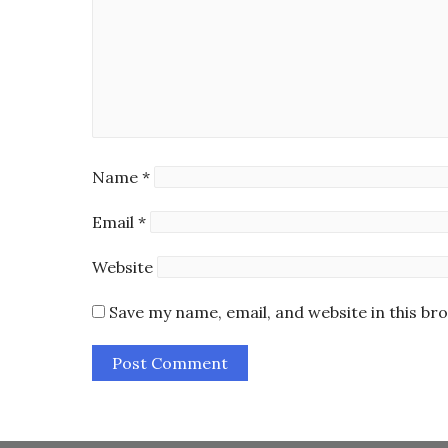
Name
*
Email
*
Website
Save my name, email, and website in this br