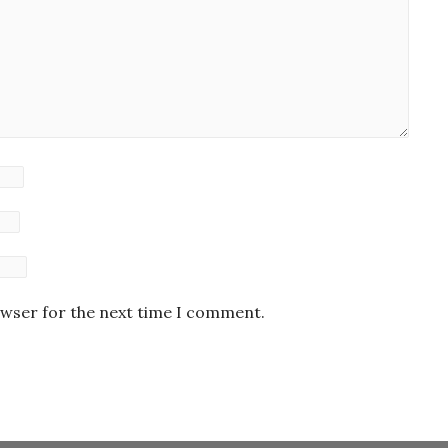
owser for the next time I comment.