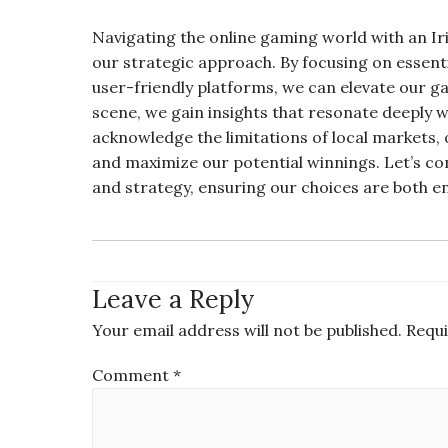
Navigating the online gaming world with an Ir
our strategic approach. By focusing on essenti
user-friendly platforms, we can elevate our g
scene, we gain insights that resonate deeply wit
acknowledge the limitations of local markets
and maximize our potential winnings. Let’s c
and strategy, ensuring our choices are both e
Leave a Reply
Your email address will not be published.
Requi
Comment
*