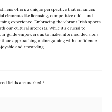
ish lens offers a unique perspective that enhances
al elements like licensing, competitive odds, and
aming experience. Embracing the vibrant Irish sports
h our cultural interests. While it’s crucial to
, our guide empowers us to make informed decisions
ontinue approaching online gaming with confidence
njoyable and rewarding.
red fields are marked
*