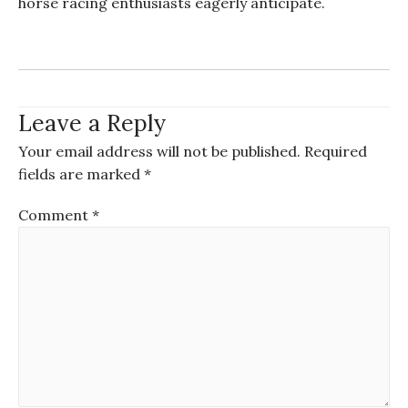
horse racing enthusiasts eagerly anticipate.
Leave a Reply
Your email address will not be published.
Required
fields are marked
*
Comment
*