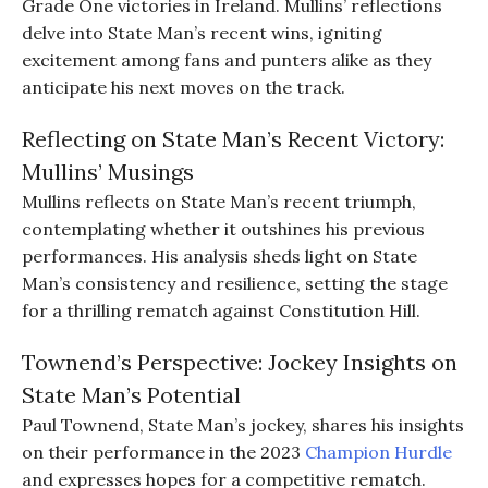
Grade One victories in Ireland. Mullins’ reflections
delve into State Man’s recent wins, igniting
excitement among fans and punters alike as they
anticipate his next moves on the track.
Reflecting on State Man’s Recent Victory:
Mullins’ Musings
Mullins reflects on State Man’s recent triumph,
contemplating whether it outshines his previous
performances. His analysis sheds light on State
Man’s consistency and resilience, setting the stage
for a thrilling rematch against Constitution Hill.
Townend’s Perspective: Jockey Insights on
State Man’s Potential
Paul Townend, State Man’s jockey, shares his insights
on their performance in the 2023
Champion Hurdle
and expresses hopes for a competitive rematch.