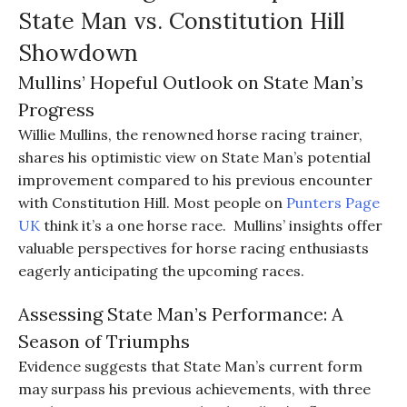
State Man vs. Constitution Hill
Showdown
Mullins’ Hopeful Outlook on State Man’s
Progress
Willie Mullins, the renowned horse racing trainer,
shares his optimistic view on State Man’s potential
improvement compared to his previous encounter
with Constitution Hill. Most people on
Punters Page
UK
think it’s a one horse race. Mullins’ insights offer
valuable perspectives for horse racing enthusiasts
eagerly anticipating the upcoming races.
Assessing State Man’s Performance: A
Season of Triumphs
Evidence suggests that State Man’s current form
may surpass his previous achievements, with three