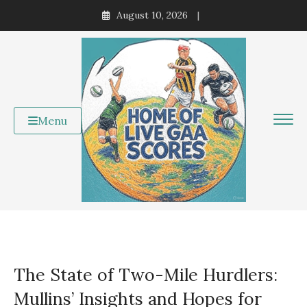
Skip
August 10, 2026
to
content
Menu
The State of Two-Mile Hurdlers:
Mullins’ Insights and Hopes for