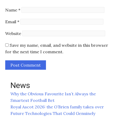
Name
*
Email
*
Website
Save my name, email, and website in this browser
for the next time I comment.
News
Why the Obvious Favourite Isn’t Always the
Smartest Football Bet
Royal Ascot 2026: the O’Brien family takes over
Future Technologies That Could Genuinely