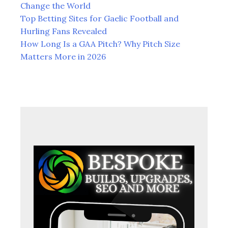
Change the World
Top Betting Sites for Gaelic Football and
Hurling Fans Revealed
How Long Is a GAA Pitch? Why Pitch Size
Matters More in 2026