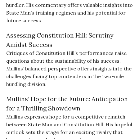
hurdler. His commentary offers valuable insights into
State Man’s training regimen and his potential for
future success.
Assessing Constitution Hill: Scrutiny
Amidst Success
Critiques of Constitution Hill’s performances raise
questions about the sustainability of his success.
Mullins’ balanced perspective offers insights into the
challenges facing top contenders in the two-mile
hurdling division.
Mullins’ Hope for the Future: Anticipation
for a Thrilling Showdown
Mullins expresses hope for a competitive rematch
between State Man and Constitution Hill. His hopeful
outlook sets the stage for an exciting rivalry that