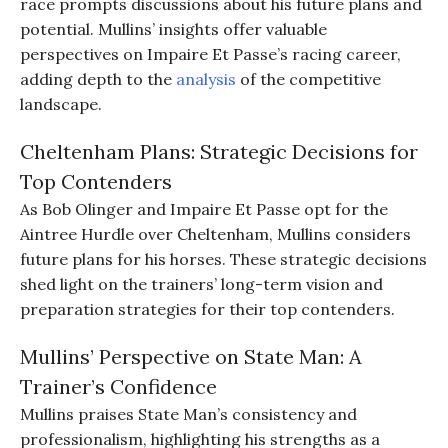
race prompts discussions about his future plans and
potential. Mullins’ insights offer valuable
perspectives on Impaire Et Passe’s racing career,
adding depth to the
analysis
of the competitive
landscape.
Cheltenham Plans: Strategic Decisions for
Top Contenders
As Bob Olinger and Impaire Et Passe opt for the
Aintree Hurdle over Cheltenham, Mullins considers
future plans for his horses. These strategic decisions
shed light on the trainers’ long-term vision and
preparation strategies for their top contenders.
Mullins’ Perspective on State Man: A
Trainer’s Confidence
Mullins praises State Man’s consistency and
professionalism, highlighting his strengths as a