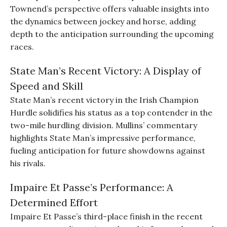
Townend’s perspective offers valuable insights into
the dynamics between jockey and horse, adding
depth to the anticipation surrounding the upcoming
races.
State Man’s Recent Victory: A Display of
Speed and Skill
State Man’s recent victory in the Irish Champion
Hurdle solidifies his status as a top contender in the
two-mile hurdling division. Mullins’ commentary
highlights State Man’s impressive performance,
fueling anticipation for future showdowns against
his rivals.
Impaire Et Passe’s Performance: A
Determined Effort
Impaire Et Passe’s third-place finish in the recent