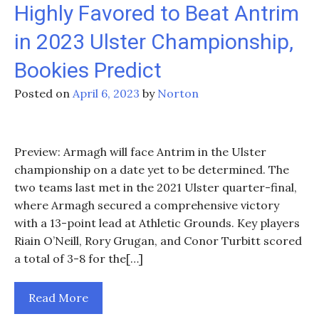
Highly Favored to Beat Antrim
in 2023 Ulster Championship,
Bookies Predict
Posted on
April 6, 2023
by
Norton
Preview: Armagh will face Antrim in the Ulster
championship on a date yet to be determined. The
two teams last met in the 2021 Ulster quarter-final,
where Armagh secured a comprehensive victory
with a 13-point lead at Athletic Grounds. Key players
Riain O’Neill, Rory Grugan, and Conor Turbitt scored
a total of 3-8 for the[…]
Read More