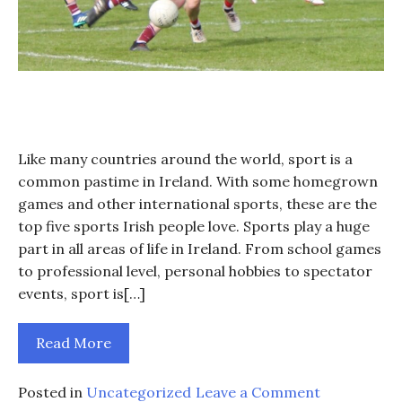
Like many countries around the world, sport is a
common pastime in Ireland. With some homegrown
games and other international sports, these are the
top five sports Irish people love. Sports play a huge
part in all areas of life in Ireland. From school games
to professional level, personal hobbies to spectator
events, sport is[…]
Read More
on
Posted in
Uncategorized
Leave a Comment