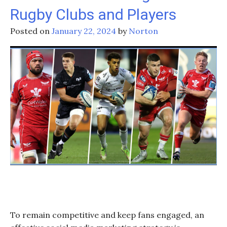
Rugby Clubs and Players
Pacific’s
‘Super
Posted on
January 22, 2024
by
Norton
Round’:
What
Lies
Ahead?
To remain competitive and keep fans engaged, an