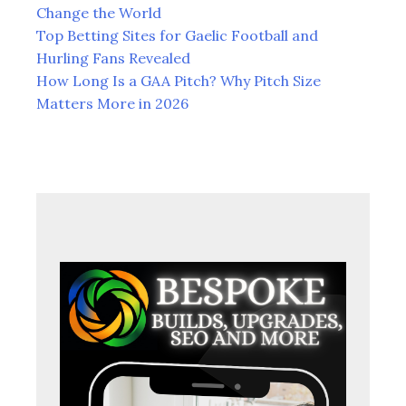
to
Change the World
South
Top Betting Sites for Gaelic Football and
Africa.
Hurling Fans Revealed
How Long Is a GAA Pitch? Why Pitch Size
Matters More in 2026