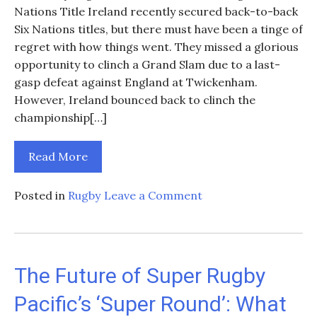
Nations Title Ireland recently secured back-to-back
Six Nations titles, but there must have been a tinge of
regret with how things went. They missed a glorious
opportunity to clinch a Grand Slam due to a last-
gasp defeat against England at Twickenham.
However, Ireland bounced back to clinch the
championship[…]
Read More
on
Posted in
Rugby
Leave a Comment
2025
Six
Nations
Fixtures
The Future of Super Rugby
–
Pacific’s ‘Super Round’: What
Ireland