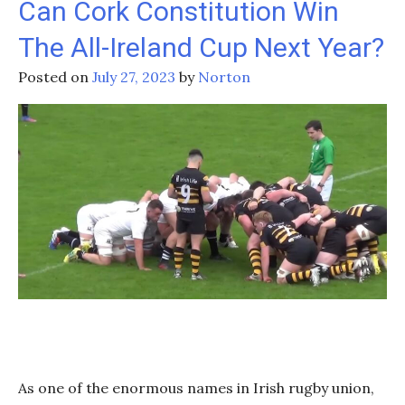
Can Cork Constitution Win
In
The All-Ireland Cup Next Year?
The
2024
Posted on
July 27, 2023
by
Norton
Six
Nations?
As one of the enormous names in Irish rugby union,