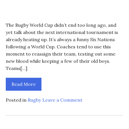
The Rugby World Cup didn’t end too long ago, and
yet talk about the next international tournament is
already heating up. It’s always a funny Six Nations
following a World Cup. Coaches tend to use this
moment to reassign their team, testing out some
new blood while keeping a few of their old boys.
Teams[…]
Read More
on
Posted in
Rugby
Leave a Comment
How
Will
Ireland
Fare