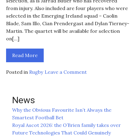
selection, as is Jarrad Butler who has recovered
from injury. Also included are four players who were
selected in the Emerging Ireland squad – Caolin
Blade, Sam Illo, Cian Prendergast and Dylan Tierney-
Martin. The quartet will be available for selection
on[…]
Read More
on
Posted in
Rugby
Leave a Comment
Irish
players
named
News
in
Connacht
Why the Obvious Favourite Isn’t Always the
squad
Smartest Football Bet
for
Royal Ascot 2026: the O’Brien family takes over
trip
Future Technologies That Could Genuinely