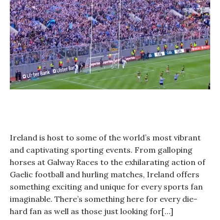
Year?
Ireland is host to some of the world’s most vibrant
and captivating sporting events. From galloping
horses at Galway Races to the exhilarating action of
Gaelic football and hurling matches, Ireland offers
something exciting and unique for every sports fan
imaginable. There’s something here for every die-
hard fan as well as those just looking for[…]