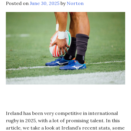
Posted on
June 30, 2025
by
Norton
Ireland has been very competitive in international
rugby in 2025, with a lot of promising talent. In this
article, we take a look at Ireland’s recent stats, some