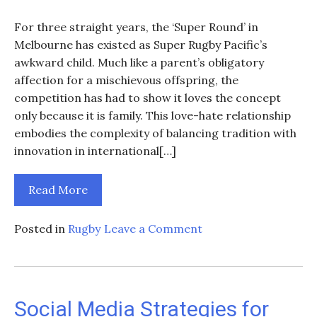
For three straight years, the ‘Super Round’ in
Melbourne has existed as Super Rugby Pacific’s
awkward child. Much like a parent’s obligatory
affection for a mischievous offspring, the
competition has had to show it loves the concept
only because it is family. This love-hate relationship
embodies the complexity of balancing tradition with
innovation in international[…]
Read More
on
Posted in
Rugby
Leave a Comment
The
Future
of
Super
Social Media Strategies for
Rugby