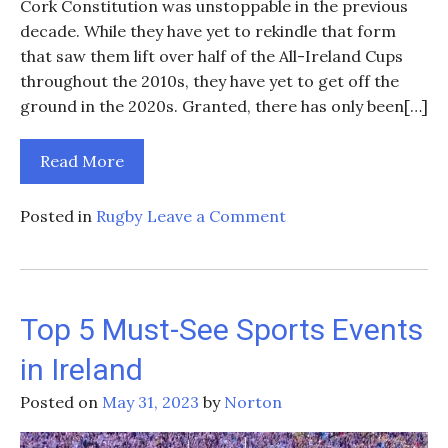
Cork Constitution was unstoppable in the previous
decade. While they have yet to rekindle that form
that saw them lift over half of the All-Ireland Cups
throughout the 2010s, they have yet to get off the
ground in the 2020s. Granted, there has only been[…]
Read More
on
Posted in
Rugby
Leave a Comment
Can
Cork
Constitution
Win
Top 5 Must-See Sports Events
The
in Ireland
All-
Ireland
Posted on
May 31, 2023
by
Norton
Cup
Next