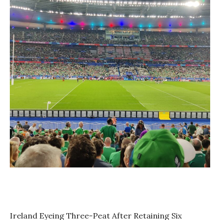
Ireland Eyeing Three-Peat After Retaining Six