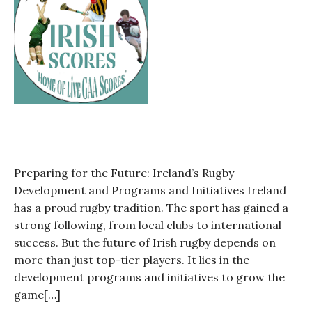
is
this
such
a
huge
blow
for
Irish
rugby?
Preparing for the Future: Ireland’s Rugby
Development and Programs and Initiatives Ireland
has a proud rugby tradition. The sport has gained a
strong following, from local clubs to international
success. But the future of Irish rugby depends on
more than just top-tier players. It lies in the
development programs and initiatives to grow the
game[…]