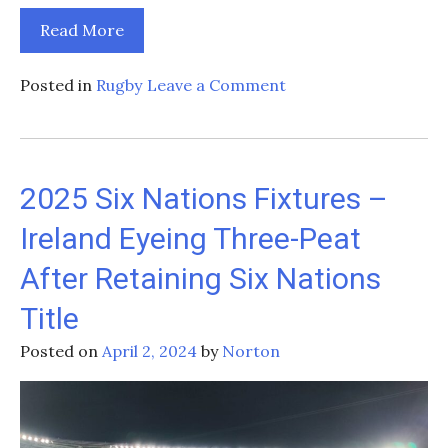
Read More
on
Posted in
Rugby
Leave a Comment
Preparing
for
the
Future:
2025 Six Nations Fixtures –
Ireland’s
Ireland Eyeing Three-Peat
Rugby
Development
After Retaining Six Nations
and
Programs
Title
and
Posted on
April 2, 2024
by
Norton
Initiatives