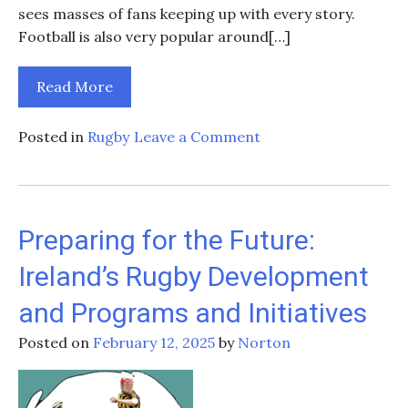
sees masses of fans keeping up with every story.
Football is also very popular around[…]
Read More
on
Posted in
Rugby
Leave a Comment
Caelan
Doris
injured:
how
Preparing for the Future:
long
Ireland’s Rugby Development
might
he
and Programs and Initiatives
be
out,
Posted on
February 12, 2025
by
Norton
and
why