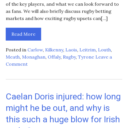
of the key players, and what we can look forward to
as fans. We will also briefly discuss rugby betting
markets and how exciting rugby upsets can[…]
Read More
Posted in
Carlow
,
Kilkenny
,
Laois
,
Leitrim
,
Louth
,
Meath
,
Monaghan
,
Offaly
,
Rugby
,
Tyrone
Leave a
on
Comment
Ireland’s
Rugby
Campaign:
Stats,
Caelan Doris injured: how long
Standouts,
might he be out, and why is
and
Projections
this such a huge blow for Irish