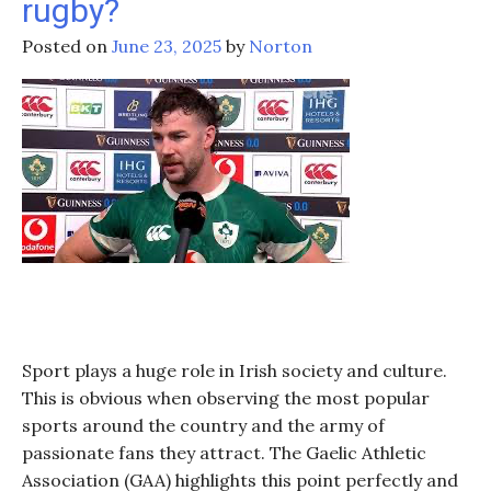
rugby?
Posted on
June 23, 2025
by
Norton
Sport plays a huge role in Irish society and culture.
This is obvious when observing the most popular
sports around the country and the army of
passionate fans they attract. The Gaelic Athletic
Association (GAA) highlights this point perfectly and