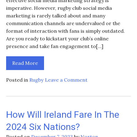
effective social media marketing strategy is
imperative. However, rugby club social media
marketing is rarely talked about and many
communication channels are undervalued or the
format of interaction with fans is simply outdated.
Are you ready to kickstart your club’s online
presence and take fan engagement to[…]
Read More
on
Posted in
Rugby
Leave a Comment
Social
Media
Strategies
for
How Will Ireland Fare In The
Rugby
2024 Six Nations?
Clubs
and
Posted on
December 7, 2023
by
Norton