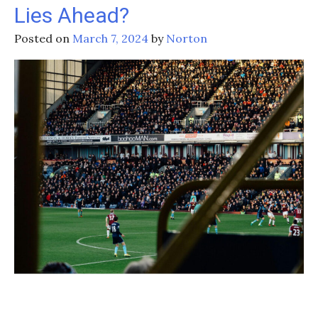
Eyeing
Lies Ahead?
Three-
Peat
Posted on
March 7, 2024
by
Norton
After
Retaining
Six
Nations
Title