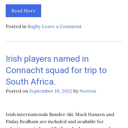
Read More
on
Posted in
Rugby
Leave a Comment
Top
5
Must-
See
Irish players named in
Sports
Connacht squad for trip to
Events
in
South Africa.
Ireland
Posted on
September 19, 2022
by
Norton
Irish internationals Bundee Aki, Mack Hansen and
Finlay Bealham are included and available for