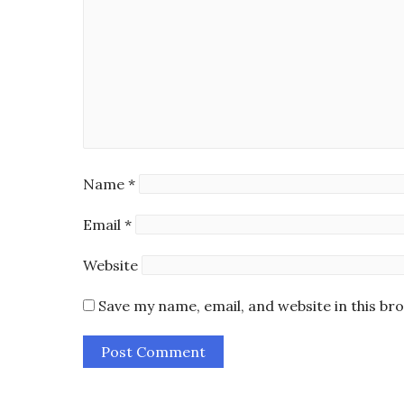
Name
*
Email
*
Website
Save my name, email, and website in this br