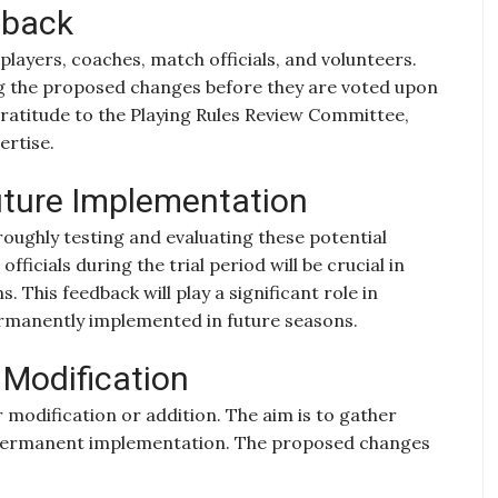
dback
layers, coaches, match officials, and volunteers.
ing the proposed changes before they are voted upon
gratitude to the Playing Rules Review Committee,
ertise.
uture Implementation
ughly testing and evaluating these potential
ficials during the trial period will be crucial in
. This feedback will play a significant role in
rmanently implemented in future seasons.
r Modification
 modification or addition. The aim is to gather
 permanent implementation. The proposed changes