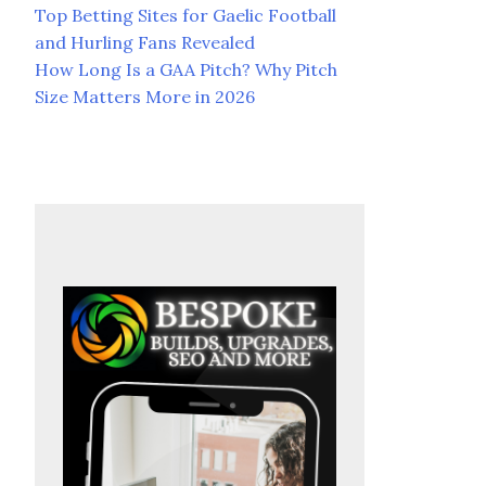
Top Betting Sites for Gaelic Football
and Hurling Fans Revealed
How Long Is a GAA Pitch? Why Pitch
Size Matters More in 2026