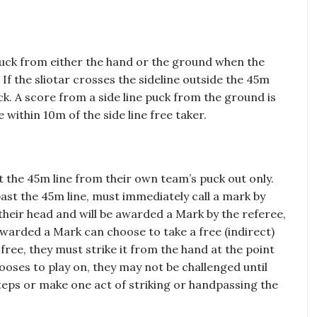
 puck from either the hand or the ground when the
 If the sliotar crosses the sideline outside the 45m
ck. A score from a side line puck from the ground is
 within 10m of the side line free taker.
t the 45m line from their own team’s puck out only.
past the 45m line, must immediately call a mark by
their head and will be awarded a Mark by the referee,
 awarded a Mark can choose to take a free (indirect)
 free, they must strike it from the hand at the point
oses to play on, they may not be challenged until
steps or make one act of striking or handpassing the