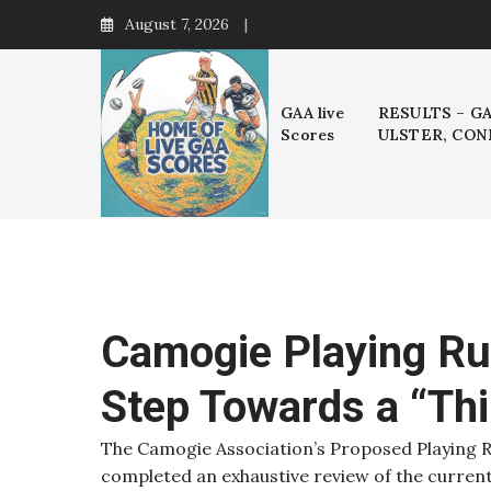
Skip
August 7, 2026
to
content
GAA live
RESULTS – G
Scores
ULSTER, CON
Camogie Playing Ru
Step Towards a “Th
The Camogie Association’s Proposed Playing R
completed an exhaustive review of the curren