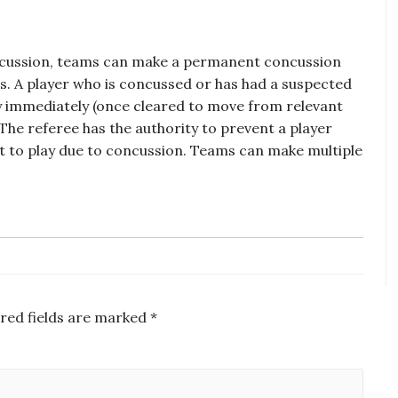
oncussion, teams can make a permanent concussion
ons. A player who is concussed or has had a suspected
ay immediately (once cleared to move from relevant
The referee has the authority to prevent a player
fit to play due to concussion. Teams can make multiple
red fields are marked
*