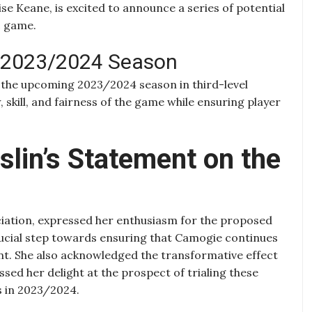
e Keane, is excited to announce a series of potential
c game.
e 2023/2024 Season
 the upcoming 2023/2024 season in third-level
, skill, and fairness of the game while ensuring player
slin’s Statement on the
ciation, expressed her enthusiasm for the proposed
crucial step towards ensuring that Camogie continues
ment. She also acknowledged the transformative effect
ed her delight at the prospect of trialing these
es in 2023/2024.