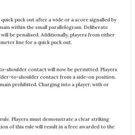
quick puck out after a wide or a score signalled by
ain within the small parallelogram. Deliberate
will be penalised. Additionally, players from either
meter line for a quick puck out.
-to-shoulder contact will now be permitted. Players
ulder-to-shoulder contact from a side-on position.
main prohibited. Charging into a player, with or
rule. Players must demonstrate a clear striking
on of this rule will result in a free awarded to the