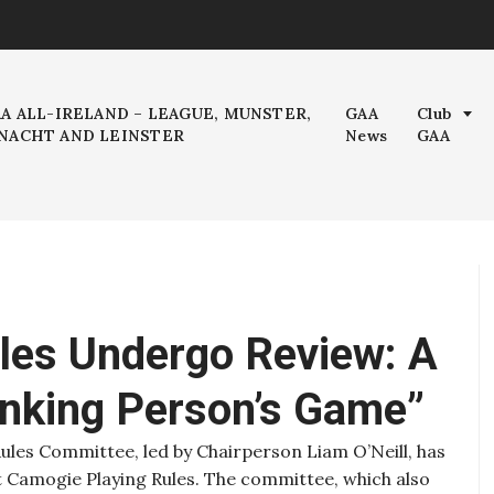
AA ALL-IRELAND – LEAGUE, MUNSTER,
GAA
Club
NACHT AND LEINSTER
News
GAA
les Undergo Review: A
inking Person’s Game”
ules Committee, led by Chairperson Liam O’Neill, has
t Camogie Playing Rules. The committee, which also