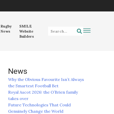
Rugby
SMILE
News
Website
Builders
News
Why the Obvious Favourite Isn’t Always
the Smartest Football Bet
Royal Ascot 2026: the O’Brien family
takes over
Future Technologies That Could
Genuinely Change the World