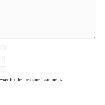
owser for the next time I comment.