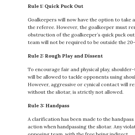
Rule 1: Quick Puck Out
Goalkeepers will now have the option to take a 
the referee. However, the goalkeeper must rem
obstruction of the goalkeeper’s quick puck out 
team will not be required to be outside the 20-
Rule 2: Rough Play and Dissent
To encourage fair and physical play, shoulder
will be allowed to tackle opponents using sho
However, aggressive or cynical contact will re
without the sliotar, is strictly not allowed.
Rule 3: Handpass
A clarification has been made to the handpass 
action when handpassing the sliotar. Any violati
opposing team, with the free being indirect.