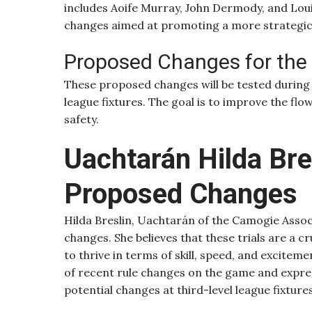
includes Aoife Murray, John Dermody, and Louis
changes aimed at promoting a more strategi
Proposed Changes for th
These proposed changes will be tested during
league fixtures. The goal is to improve the flow
safety.
Uachtarán Hilda Bre
Proposed Changes
Hilda Breslin, Uachtarán of the Camogie Asso
changes. She believes that these trials are a 
to thrive in terms of skill, speed, and excite
of recent rule changes on the game and express
potential changes at third-level league fixtur