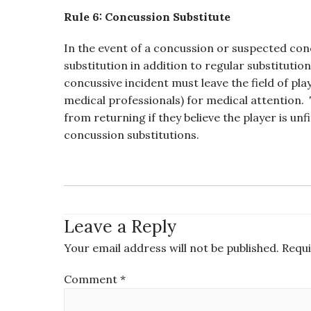
Rule 6: Concussion Substitute
In the event of a concussion or suspected c
substitution in addition to regular substituti
concussive incident must leave the field of pl
medical professionals) for medical attention. 
from returning if they believe the player is un
concussion substitutions.
Leave a Reply
Your email address will not be published.
Requi
Comment
*