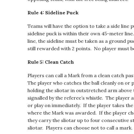
Rule 4: Sideline Puck
Teams will have the option to take a side line
sideline puck is within their own 45-meter line.
line, the sideline must be taken as a ground pu
still rewarded with 2 points. No player must be
Rule 5: Clean Catch
Players can call a Mark from a clean catch pas
The player who catches the ball cleanly on or 
holding the sliotar in outstretched arm above 
signalled by the referee’s whistle. The player
or play on immediately. If the player takes the
where the Mark was awarded. If the player cho
they carry the sliotar up to four consecutive 
sliotar. Players can choose not to call a mark.