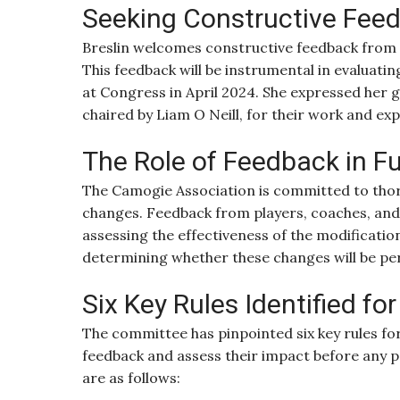
Seeking Constructive Fee
Breslin welcomes constructive feedback from p
This feedback will be instrumental in evaluat
at Congress in April 2024. She expressed her 
chaired by Liam O Neill, for their work and exp
The Role of Feedback in F
The Camogie Association is committed to thoro
changes. Feedback from players, coaches, and of
assessing the effectiveness of the modifications
determining whether these changes will be pe
Six Key Rules Identified fo
The committee has pinpointed six key rules for
feedback and assess their impact before any
are as follows: