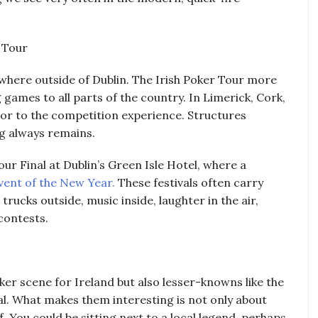
 Tour
here outside of Dublin. The Irish Poker Tour more
games to all parts of the country. In Limerick, Cork,
avor to the competition experience. Structures
ng always remains.
our Final at Dublin’s Green Isle Hotel, where a
vent of the New Year.
These festivals often carry
 trucks outside, music inside, laughter in the air,
contests.
oker scene for Ireland but also lesser-knowns like the
l. What makes them interesting is not only about
f. You could be sitting next to a local legend, perhaps