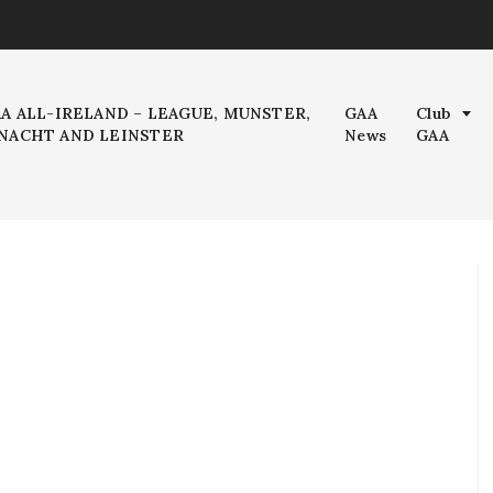
AA ALL-IRELAND – LEAGUE, MUNSTER,
GAA
Club
NACHT AND LEINSTER
News
GAA