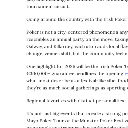
tournament circuit.
Going around the country with the Irish Poker
Poker is not a city-centered phenomenon anyw
resembles an annual party on the move, taking 
Galway, and Killarney, each stop adds local fl
change, venues shift, but the community feeli
One highlight for 2026 will be the Irish Poker T
€300,000+ guarantee headlines the opening
e
what most describe as a festival-like vibe, food
they’re as much social gatherings as sporting 
Regional favorites with distinct personalities
It’s not just big events that create a strong p
Mayo Poker Tour or the Munster Poker Festiva
prize pools or structures but authenticity itsel