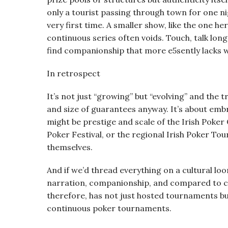
only a tourist passing through town for one ni
very first time. A smaller show, like the one h
continuous series often voids. Touch, talk lon
find companionship that more e5sently lacks w
In retrospect
It’s not just “growing” but “evolving” and the t
and size of guarantees anyway. It’s about embr
might be prestige and scale of the Irish Poker
Poker Festival, or the regional Irish Poker Tou
themselves.
And if we’d thread everything on a cultural loo
narration, companionship, and compared to 
therefore, has not just hosted tournaments b
continuous poker tournaments.