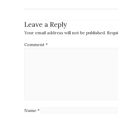
Leave a Reply
Your email address will not be published.
Requi
Comment
*
Name
*