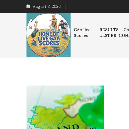
Skip
August 8, 2026
to
content
GAA live
RESULTS – G
Scores
ULSTER, CON