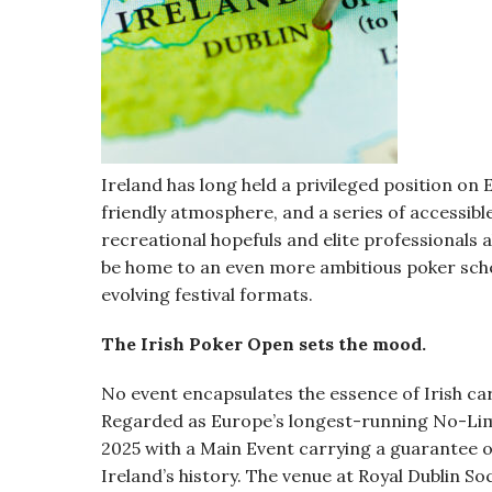
Ireland has long held a privileged position on E
friendly atmosphere, and a series of accessibl
recreational hopefuls and elite professionals a
be home to an even more ambitious poker sched
evolving festival formats.
The Irish Poker Open sets the mood.
No event encapsulates the essence of Irish car
Regarded as Europe’s longest-running No-Limi
2025 with a Main Event carrying a guarantee of 
Ireland’s history. The venue at Royal Dublin So