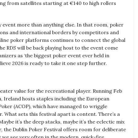
g from satellites starting at €140 to high rollers
 event more than anything else. In that room, poker
ons and international borders by competitors and
line poker platforms continues to connect the global
he RDS will be back playing host to the event come
nizers as ‘the biggest poker event ever held in
lieve 2026 is ready to take it one step further.
reater value for the recreational player. Running Feb
, Ireland hosts staples including the European
Poker (ACOP), which have managed to wriggle
. What sets this festival apart is content. There’s a
aybe it’s the deep stacks, maybe it’s the eclectic mix
 the Dublin Poker Festival offers room for deliberate
e see very often in the modern, quick-fire