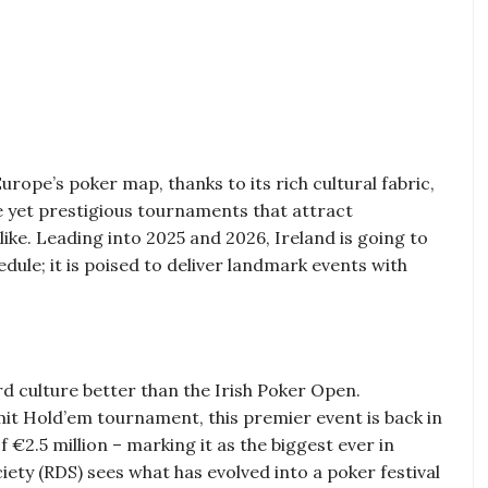
urope’s poker map, thanks to its rich cultural fabric,
e yet prestigious tournaments that attract
like. Leading into 2025 and 2026, Ireland is going to
ule; it is poised to deliver landmark events with
d culture better than the Irish Poker Open.
t Hold’em tournament, this premier event is back in
€2.5 million – marking it as the biggest ever in
ciety (RDS) sees what has evolved into a
poker
festival