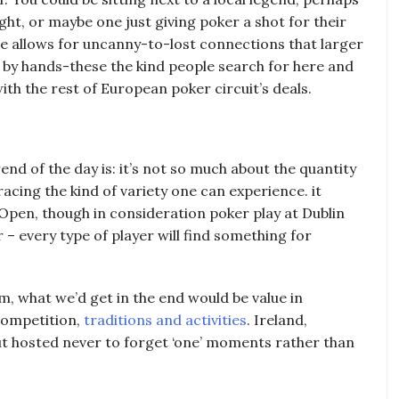
ght, or maybe one just giving poker a shot for their
ere allows for uncanny-to-lost connections that larger
g by hands-these the kind people search for here and
ith the rest of European poker circuit’s deals.
rend of the day is: it’s not so much about the quantity
acing the kind of variety one can experience. it
 Open, though in consideration poker play at Dublin
r – every type of player will find something for
m, what we’d get in the end would be value in
competition,
traditions and activities
. Ireland,
ut hosted never to forget ‘one’ moments rather than