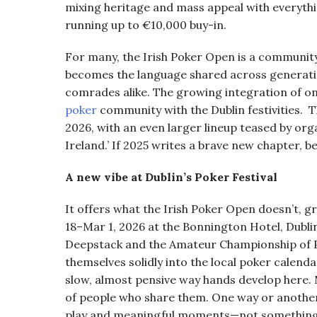
mixing heritage and mass appeal with everythin
running up to €10,000 buy-in.
For many, the Irish Poker Open is a community
becomes the language shared across generati
comrades alike. The growing integration of on
poker
community with the Dublin festivities. T
2026, with an even larger lineup teased by orga
Ireland.’ If 2025 writes a brave new chapter, be
A new vibe at Dublin’s Poker Festival
It offers what the Irish Poker Open doesn’t, g
18–Mar 1, 2026 at the Bonnington Hotel, Dublin
Deepstack and the Amateur Championship of 
themselves solidly into the local poker calendar
slow, almost pensive way hands develop here. M
of people who share them. One way or another,
play and meaningful moments—not something w