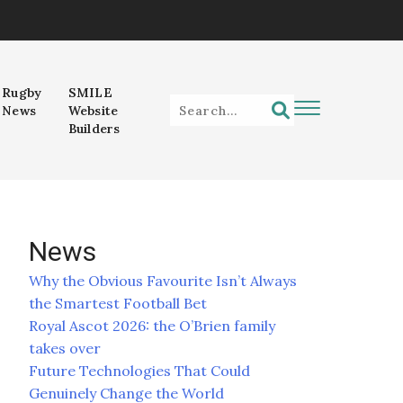
Rugby
SMILE
News
Website
Builders
News
Why the Obvious Favourite Isn’t Always
the Smartest Football Bet
Royal Ascot 2026: the O’Brien family
takes over
Future Technologies That Could
Genuinely Change the World