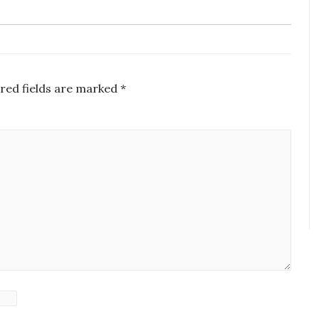
red fields are marked
*