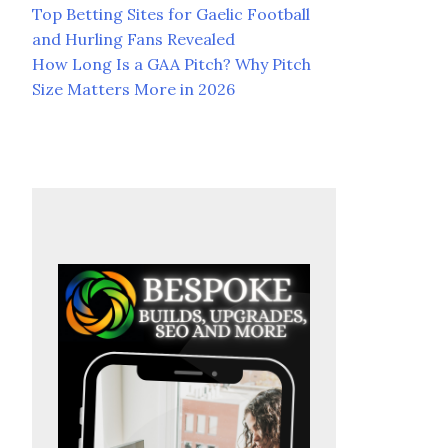
Top Betting Sites for Gaelic Football
and Hurling Fans Revealed
How Long Is a GAA Pitch? Why Pitch
Size Matters More in 2026