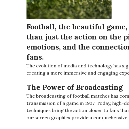
Football, the beautiful game
than just the action on the pi
emotions, and the connectio
fans.
The evolution of media and technology has sign
creating a more immersive and engaging expe
The Power of Broadcasting
The broadcasting of football matches has come 
transmission of a game in 1937. Today, high-
techniques bring the action closer to fans tha
on-screen graphics provide a comprehensive a