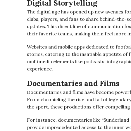
Digital Storytelling
The digital age has opened up new avenues for 
clubs, players, and fans to share behind-the-s
updates. This direct line of communication f
their favorite teams, making them feel more in
Websites and mobile apps dedicated to football
stories, catering to the insatiable appetite o
multimedia elements like podcasts, infographics
experience.
Documentaries and Films
Documentaries and films have become powerful
From chronicling the rise and fall of legendary
the sport, these productions offer compelling
For instance, documentaries like “Sunderland ‘T
provide unprecedented access to the inner wo