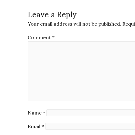
Leave a Reply
Your email address will not be published.
Requi
Comment
*
Name
*
Email
*