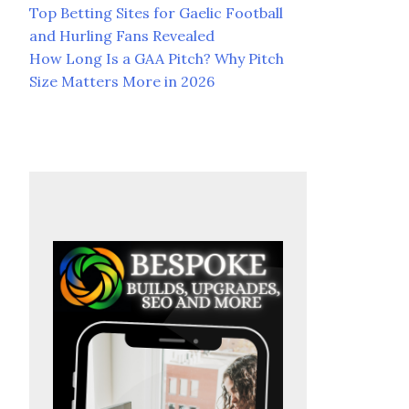
Top Betting Sites for Gaelic Football
and Hurling Fans Revealed
How Long Is a GAA Pitch? Why Pitch
Size Matters More in 2026