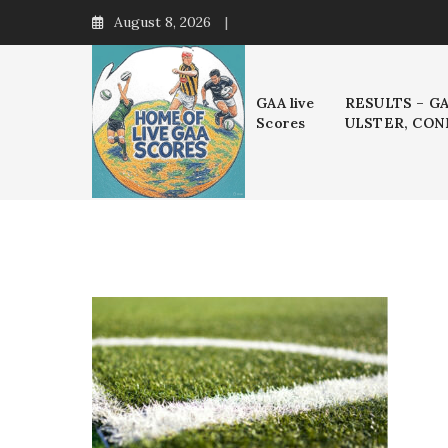
Skip
August 8, 2026
to
content
GAA live
RESULTS – G
Scores
ULSTER, CON