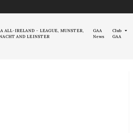
AA ALL-IRELAND – LEAGUE, MUNSTER,
GAA
Club
NACHT AND LEINSTER
News
GAA