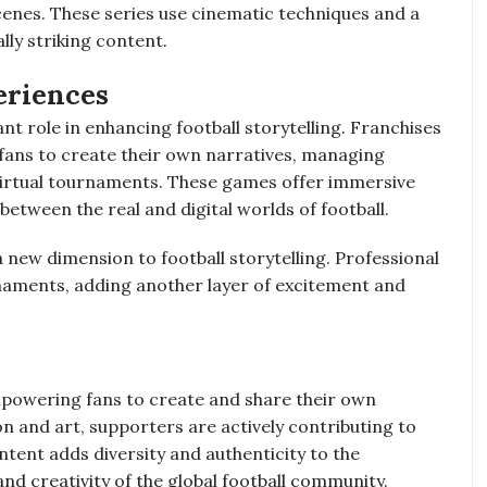
cenes. These series use cinematic techniques and a
lly striking content.
eriences
nt role in enhancing football storytelling. Franchises
 fans to create their own narratives, managing
virtual tournaments. These games offer immersive
 between the real and digital worlds of football.
 new dimension to football storytelling. Professional
naments, adding another layer of excitement and
powering fans to create and share their own
n and art, supporters are actively contributing to
ntent adds diversity and authenticity to the
and creativity of the global football community.