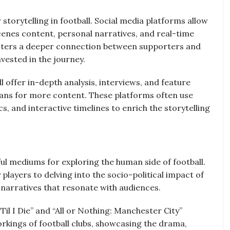
storytelling in football. Social media platforms allow
cenes content, personal narratives, and real-time
osters a deeper connection between supporters and
vested in the journey.
 offer in-depth analysis, interviews, and feature
f fans for more content. These platforms often use
, and interactive timelines to enrich the storytelling
 mediums for exploring the human side of football.
 players to delving into the socio-political impact of
 narratives that resonate with audiences.
il I Die” and “All or Nothing: Manchester City”
rkings of football clubs, showcasing the drama,