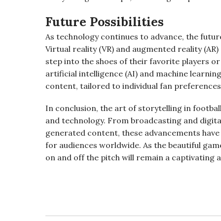
Future Possibilities
As technology continues to advance, the future o
Virtual reality (VR) and augmented reality (AR
step into the shoes of their favorite players or
artificial intelligence (AI) and machine learni
content, tailored to individual fan preferences
In conclusion, the art of storytelling in footb
and technology. From broadcasting and digita
generated content, these advancements have
for audiences worldwide. As the beautiful game
on and off the pitch will remain a captivating 