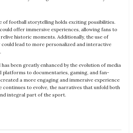
f football storytelling holds exciting possibilities.
) could offer immersive experiences, allowing fans to
 relive historic moments. Additionally, the use of
ng could lead to more personalized and interactive
.
all has been greatly enhanced by the evolution of media
l platforms to documentaries, gaming, and fan-
 created a more engaging and immersive experience
 continues to evolve, the narratives that unfold both
and integral part of the sport.