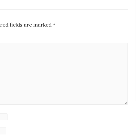
red fields are marked
*