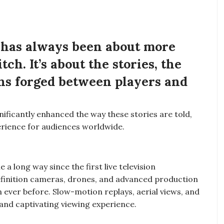
, has always been about more
tch. It’s about the stories, the
ns forged between players and
ificantly enhanced the way these stories are told,
rience for audiences worldwide.
a long way since the first live television
definition cameras, drones, and advanced production
n ever before. Slow-motion replays, aerial views, and
nd captivating viewing experience.