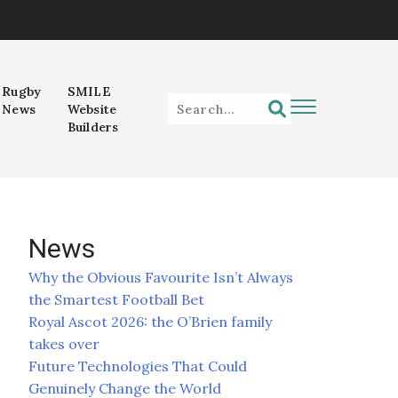
Rugby
SMILE
News
Website
Builders
News
Why the Obvious Favourite Isn’t Always
the Smartest Football Bet
Royal Ascot 2026: the O’Brien family
takes over
Future Technologies That Could
Genuinely Change the World