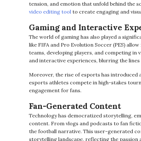
tension, and emotion that unfold behind the s
video editing tool
to create engaging and visua
Gaming and Interactive Exp
The world of gaming has also played a significa
like FIFA and Pro Evolution Soccer (PES) allow
teams, developing players, and competing in 
and interactive experiences, blurring the lines
Moreover, the rise of esports has introduced a
esports athletes compete in high-stakes tour
engagement for fans.
Fan-Generated Content
Technology has democratized storytelling, em
content. From vlogs and podcasts to fan fictio
the football narrative. This user-generated co
storytelling landscape, reflecting the passion 