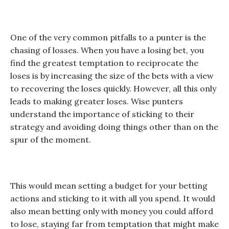
One of the very common pitfalls to a punter is the
chasing of losses. When you have a losing bet, you
find the greatest temptation to reciprocate the
loses is by increasing the size of the bets with a view
to recovering the loses quickly. However, all this only
leads to making greater loses. Wise punters
understand the importance of sticking to their
strategy and avoiding doing things other than on the
spur of the moment.
This would mean setting a budget for your betting
actions and sticking to it with all you spend. It would
also mean betting only with money you could afford
to lose, staying far from temptation that might make