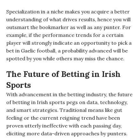
Specialization in a niche makes you acquire a better
understanding of what drives results, hence you will
outsmart the bookmarker as well as any punter. For
example, if the performance trends for a certain
player will strongly indicate an opportunity to pick a
bet in Gaelic football, a probability advanced will be
spotted by you while others may miss the chance.
The Future of Betting in Irish
Sports
With advancement in the betting industry, the future
of betting in Irish sports pegs on data, technology,
and smart strategies. Traditional means like gut
feeling or the current reigning trend have been
proven utterly ineffective with each passing day,
eliciting more data-driven approaches by punters.