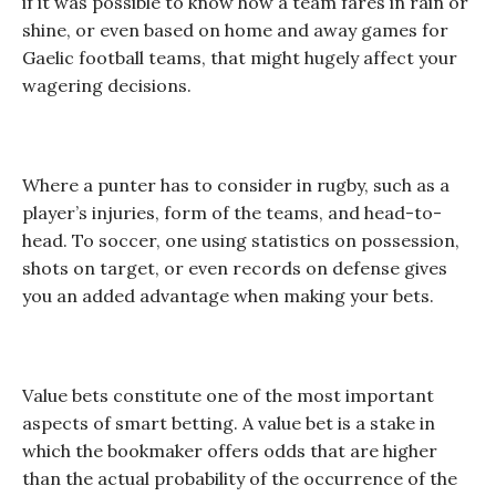
if it was possible to know how a team fares in rain or
shine, or even based on home and away games for
Gaelic football teams, that might hugely affect your
wagering decisions.
Where a punter has to consider in rugby, such as a
player’s injuries, form of the teams, and head-to-
head. To soccer, one using statistics on possession,
shots on target, or even records on defense gives
you an added advantage when making your bets.
Value bets constitute one of the most important
aspects of smart betting. A value bet is a stake in
which the bookmaker offers odds that are higher
than the actual probability of the occurrence of the