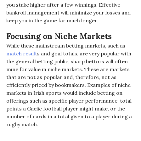
you stake higher after a few winnings. Effective
bankroll management will minimize your losses and
keep you in the game far much longer.
Focusing on Niche Markets
While these mainstream betting markets, such as
match result
s and goal totals, are very popular with
the general betting public, sharp bettors will often
mine for value in niche markets. These are markets
that are not as popular and, therefore, not as
efficiently priced by bookmakers. Examples of niche
markets in Irish sports would include betting on
offerings such as specific player performance, total
points a Gaelic football player might make, or the
number of cards in a total given to a player during a
rugby match.