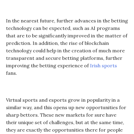
In the nearest future, further advances in the betting
technology can be expected, such as AI programs
that are to be significantly improved in the matter of
prediction. In addition, the rise of blockchain
technology could help in the creation of much more
transparent and secure betting platforms, further
improving the betting experience of
Irish sports
fans.
Virtual sports and esports grow in popularity in a
similar way, and this opens up new opportunities for
sharp bettors. These new markets for sure have
their unique set of challenges, but at the same time,
they are exactly the opportunities there for people