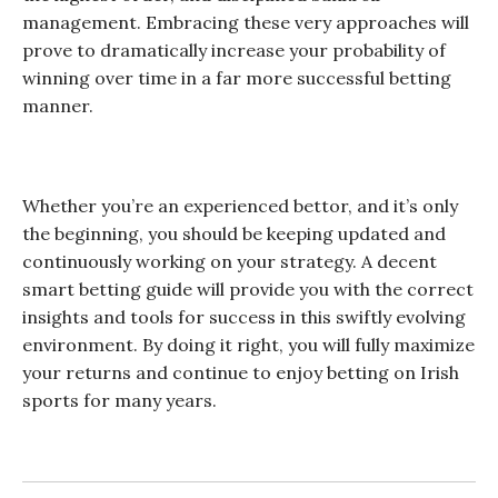
management. Embracing these very approaches will
prove to dramatically increase your probability of
winning over time in a far more successful betting
manner.
Whether you’re an experienced bettor, and it’s only
the beginning, you should be keeping updated and
continuously working on your strategy. A decent
smart betting guide will provide you with the correct
insights and tools for success in this swiftly evolving
environment. By doing it right, you will fully maximize
your returns and continue to enjoy betting on Irish
sports for many years.