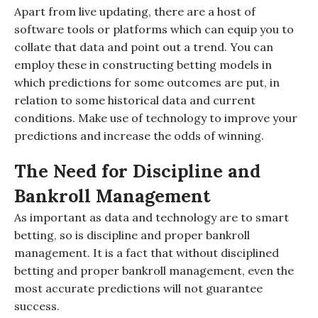
Apart from live updating, there are a host of
software tools or platforms which can equip you to
collate that data and point out a trend. You can
employ these in constructing betting models in
which predictions for some outcomes are put, in
relation to some historical data and current
conditions. Make use of technology to improve your
predictions and increase the odds of winning.
The Need for Discipline and
Bankroll Management
As important as data and technology are to smart
betting, so is discipline and proper bankroll
management. It is a fact that without disciplined
betting and proper bankroll management, even the
most accurate predictions will not guarantee
success.