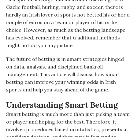
Gaelic football, hurling, rugby, and soccer, there is
hardly an Irish lover of sports not betted his or her a
couple of euros on a team or player of his or her
choice. However, as much as the betting landscape
has evolved, remember that traditional methods
might not do you any justice.
The future of betting is in smart strategies hinged
on data, analysis, and disciplined bankroll
management. This article will discuss how smart
betting can improve your winning odds in Irish
sports and help you stay ahead of the game.
Understanding Smart Betting
Smart betting is much more than just picking a team
or player and hoping for the best. Therefore, it
involves procedures based on statistics, presents a