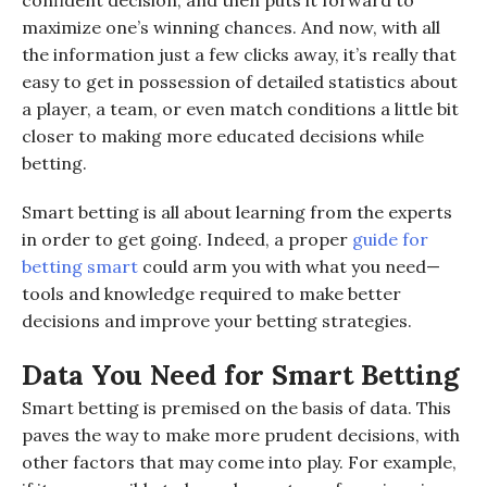
confident decision, and then puts it forward to
maximize one’s winning chances. And now, with all
the information just a few clicks away, it’s really that
easy to get in possession of detailed statistics about
a player, a team, or even match conditions a little bit
closer to making more educated decisions while
betting.
Smart betting is all about learning from the experts
in order to get going. Indeed, a proper
guide
for
betting smart
could arm you with what you need—
tools and knowledge required to make better
decisions and improve your betting strategies.
Data You Need for Smart Betting
Smart betting is premised on the basis of data. This
paves the way to make more prudent decisions, with
other factors that may come into play. For example,