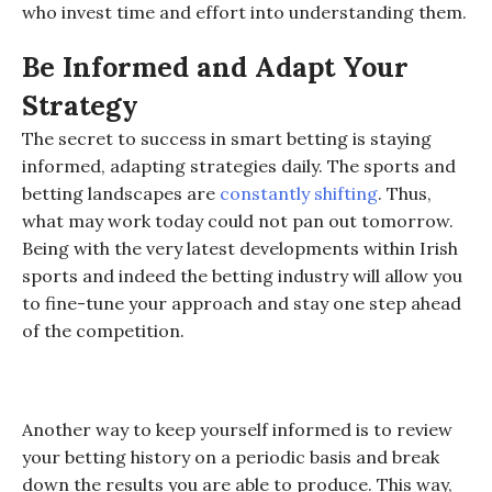
who invest time and effort into understanding them.
Be Informed and Adapt Your
Strategy
The secret to success in smart betting is staying
informed, adapting strategies daily. The sports and
betting landscapes are
constantly shifting
. Thus,
what may work today could not pan out tomorrow.
Being with the very latest developments within Irish
sports and indeed the betting industry will allow you
to fine-tune your approach and stay one step ahead
of the competition.
Another way to keep yourself informed is to review
your betting history on a periodic basis and break
down the results you are able to produce. This way,