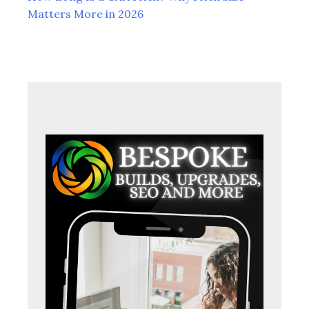
Matters More in 2026