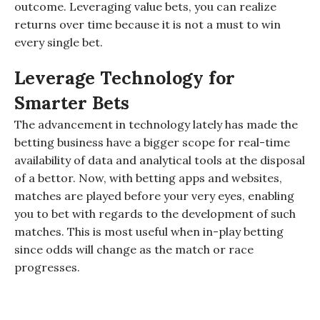
outcome. Leveraging value bets, you can realize
returns over time because it is not a must to win
every single bet.
Leverage Technology for
Smarter Bets
The advancement in technology lately has made the
betting business have a bigger scope for real-time
availability of data and analytical tools at the disposal
of a bettor. Now, with betting apps and websites,
matches are played before your very eyes, enabling
you to bet with regards to the development of such
matches. This is most useful when in-play betting
since odds will change as the match or race
progresses.