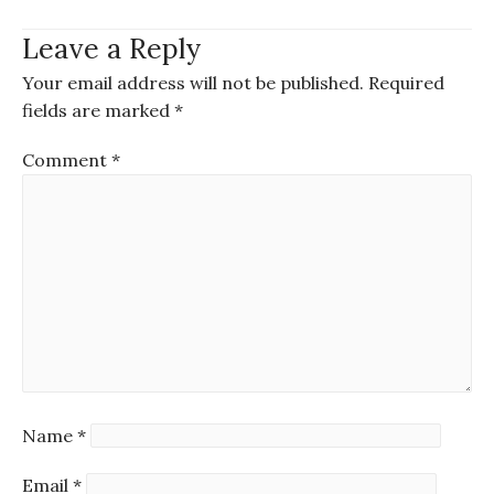
Leave a Reply
Your email address will not be published.
Required
fields are marked
*
Comment
*
Name
*
Email
*