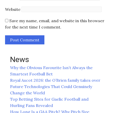
Website
Save my name, email, and website in this browser
for the next time I comment.
News
Why the Obvious Favourite Isn’t Always the
Smartest Football Bet
Royal Ascot 2026: the O’Brien family takes over
Future Technologies That Could Genuinely
Change the World
Top Betting Sites for Gaelic Football and
Hurling Fans Revealed
How Long Is a GAA Pitch? Why Pitch Size