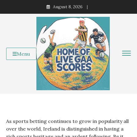
Skip
August 8, 2026
to
content
Menu
As sports betting continues to grow in popularity all
over the world, Ireland is distinguished in having a
rich sports heritage and an ardent following. Be it