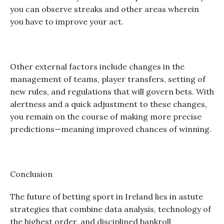
you can observe streaks and other areas wherein
you have to improve your act.
Other external factors include changes in the
management of teams, player transfers, setting of
new rules, and regulations that will govern bets. With
alertness and a quick adjustment to these changes,
you remain on the course of making more precise
predictions—meaning improved chances of winning.
Conclusion
The future of betting sport in Ireland lies in astute
strategies that combine data analysis, technology of
the highest order, and disciplined bankroll