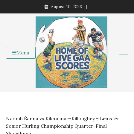
Skip
August 10, 2026
to
content
Menu
Naomh Éanna vs Kilcormac-Killoughey – Leinster
Senior Hurling Championship Quarter-Final
Showdown