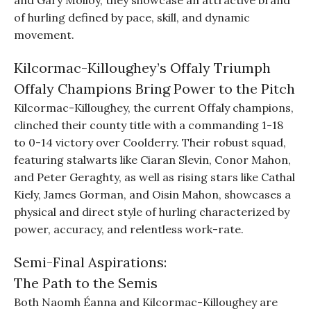
and Gary Molloy, they showcase an attractive brand
of hurling defined by pace, skill, and dynamic
movement.
Kilcormac-Killoughey’s Offaly Triumph
Offaly Champions Bring Power to the Pitch
Kilcormac-Killoughey, the current Offaly champions,
clinched their county title with a commanding 1-18
to 0-14 victory over Coolderry. Their robust squad,
featuring stalwarts like Ciaran Slevin, Conor Mahon,
and Peter Geraghty, as well as rising stars like Cathal
Kiely, James Gorman, and Oisin Mahon, showcases a
physical and direct style of hurling characterized by
power, accuracy, and relentless work-rate.
Semi-Final Aspirations:
The Path to the Semis
Both Naomh Éanna and Kilcormac-Killoughey are