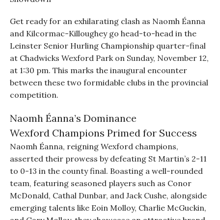
Get ready for an exhilarating clash as Naomh Éanna
and Kilcormac-Killoughey go head-to-head in the
Leinster Senior Hurling Championship quarter-final
at Chadwicks Wexford Park on Sunday, November 12,
at 1:30 pm. This marks the inaugural encounter
between these two formidable clubs in the provincial
competition.
Naomh Éanna’s Dominance
Wexford Champions Primed for Success
Naomh Éanna, reigning Wexford champions,
asserted their prowess by defeating St Martin’s 2-11
to 0-13 in the county final. Boasting a well-rounded
team, featuring seasoned players such as Conor
McDonald, Cathal Dunbar, and Jack Cushe, alongside
emerging talents like Eoin Molloy, Charlie McGuckin,