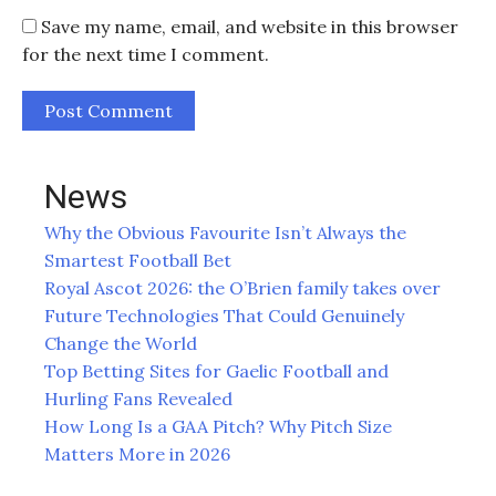
Save my name, email, and website in this browser
for the next time I comment.
News
Why the Obvious Favourite Isn’t Always the
Smartest Football Bet
Royal Ascot 2026: the O’Brien family takes over
Future Technologies That Could Genuinely
Change the World
Top Betting Sites for Gaelic Football and
Hurling Fans Revealed
How Long Is a GAA Pitch? Why Pitch Size
Matters More in 2026