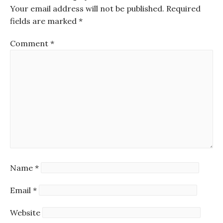
Your email address will not be published.
Required
fields are marked
*
Comment
*
Name
*
Email
*
Website