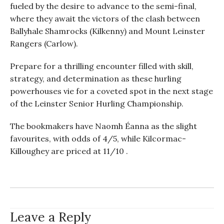
fueled by the desire to advance to the semi-final,
where they await the victors of the clash between
Ballyhale Shamrocks (Kilkenny) and Mount Leinster
Rangers (Carlow).
Prepare for a thrilling encounter filled with skill,
strategy, and determination as these hurling
powerhouses vie for a coveted spot in the next stage
of the Leinster Senior Hurling Championship.
The bookmakers have Naomh Éanna as the slight
favourites, with odds of 4/5, while Kilcormac-
Killoughey are priced at 11/10 .
Leave a Reply