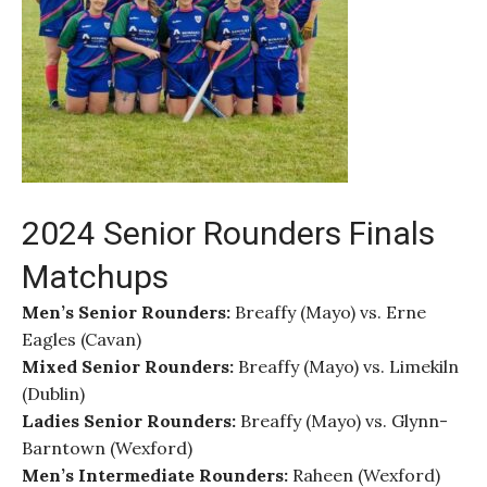
2024 Senior Rounders Finals
Matchups
Men’s Senior Rounders:
Breaffy (Mayo) vs. Erne
Eagles (Cavan)
Mixed Senior Rounders:
Breaffy (Mayo) vs. Limekiln
(Dublin)
Ladies Senior Rounders:
Breaffy (Mayo) vs. Glynn-
Barntown (Wexford)
Men’s Intermediate Rounders:
Raheen (Wexford)