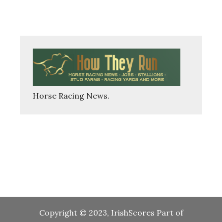
Copyright © 2023, IrishScores Part of