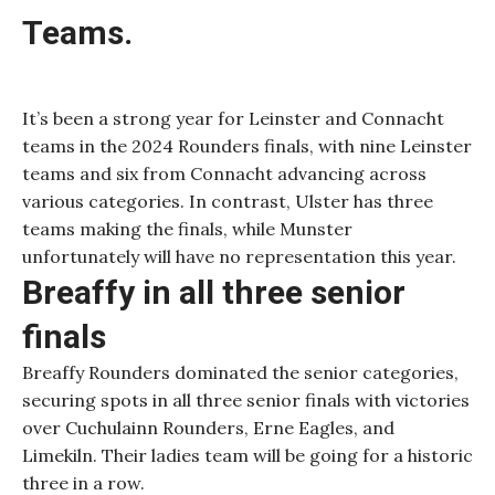
Teams.
It’s been a strong year for Leinster and Connacht
teams in the 2024 Rounders finals, with nine Leinster
teams and six from Connacht advancing across
various categories. In contrast, Ulster has three
teams making the finals, while Munster
unfortunately will have no representation this year.
Breaffy in all three senior
finals
Breaffy Rounders dominated the senior categories,
securing spots in all three senior finals with victories
over Cuchulainn Rounders, Erne Eagles, and
Limekiln. Their ladies team will be going for a historic
three in a row.