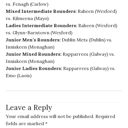
vs. Fenagh (Carlow)
Mixed Intermediate Rounders:
Raheen (Wexford)
vs. Kilmeena (Mayo)
Ladies Intermediate Rounders:
Raheen (Wexford)
vs. Glynn-Barntown (Wexford)
Junior Men’s Rounders:
Dublin Mets (Dublin) vs.
Inniskeen (Monaghan)
Junior Mixed Rounders:
Rapparrees (Galway) vs.
Inniskeen (Monaghan)
Junior Ladies Rounders:
Rapparrees (Galway) vs.
Emo (Laois)
Leave a Reply
Your email address will not be published.
Required
fields are marked
*