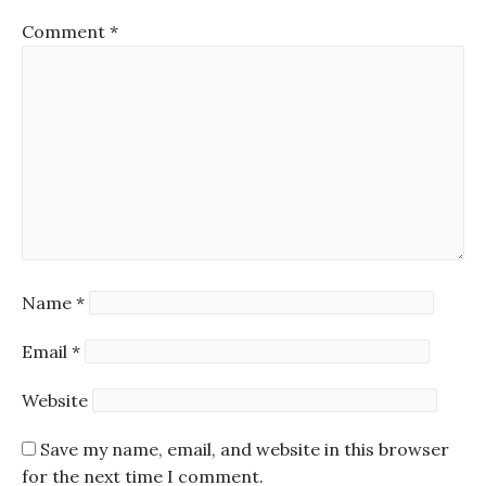
Comment
*
Name
*
Email
*
Website
Save my name, email, and website in this browser
for the next time I comment.