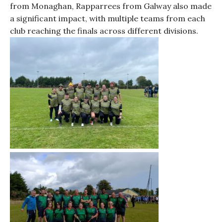
from Monaghan, Rapparrees from Galway also made
a significant impact, with multiple teams from each
club reaching the finals across different divisions.