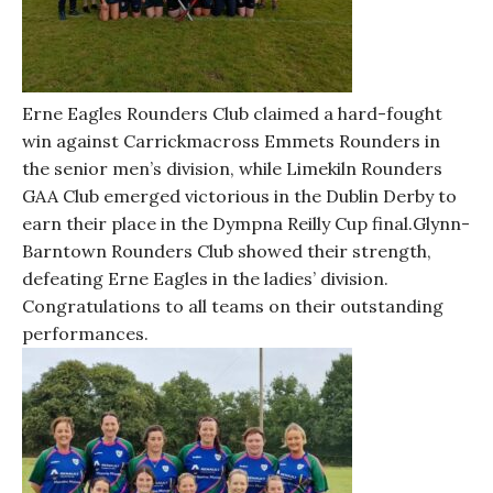
Erne Eagles Rounders Club claimed a hard-fought
win against Carrickmacross Emmets Rounders in
the senior men’s division, while Limekiln Rounders
GAA Club emerged victorious in the Dublin Derby to
earn their place in the Dympna Reilly Cup final.Glynn-
Barntown Rounders Club showed their strength,
defeating Erne Eagles in the ladies’ division.
Congratulations to all teams on their outstanding
performances.