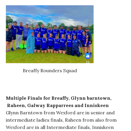
Breaffy Rounders Squad
Multiple Finals for Breaffy, Glynn barntown,
Raheen,
Galway Rapparrees
and Inniskeen
Glynn Barntown from Wexford are in senior and
intermediate ladies finals, Raheen from also from
Wexford are in all Intermediate finals, Inniskeen