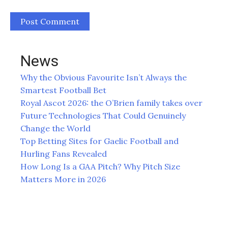
News
Why the Obvious Favourite Isn’t Always the
Smartest Football Bet
Royal Ascot 2026: the O’Brien family takes over
Future Technologies That Could Genuinely
Change the World
Top Betting Sites for Gaelic Football and
Hurling Fans Revealed
How Long Is a GAA Pitch? Why Pitch Size
Matters More in 2026