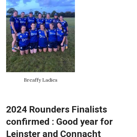
Breaffy Ladies
2024 Rounders Finalists
confirmed : Good year for
Leinster and Connacht