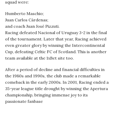
squad were:
Humberto Maschio;
Juan Carlos Cárdenas;
and coach Juan José Pizzuti.
Racing defeated Nacional of Uruguay 3-2 in the final
of the tournament. Later that year, Racing achieved
even greater glory by winning the Intercontinental
Cup, defeating Celtic FC of Scotland. This is another
team available at the 1xBet site too.
After a period of decline and financial difficulties in
the 1980s and 1990s, the club made a remarkable
comeback in the early 2000s. In 2001, Racing ended a
35-year league title drought by winning the Apertura
championship, bringing immense joy to its
passionate fanbase