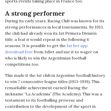
sports events taking place in France too.
A strong performer
During its early years, Racing Club was known for its
strong performances in local tournaments. By 1913,
the club had already won its 1st Primera División
title, a feat it would repeat in the following 6
seasons. It is possible to get the
1st bet app
download free
from 1xBet and use it to wager on
who is likely to win the Argentinian football
competitions too.
This made it the 1st club in Argentine football history
to win 7 consecutive league titles (1913-1919). This
remarkable achievement earned Racing the
nickname “La Academia” (The Academy). This was a
testament to its footballing prowess and
contribution to the development of the sport in