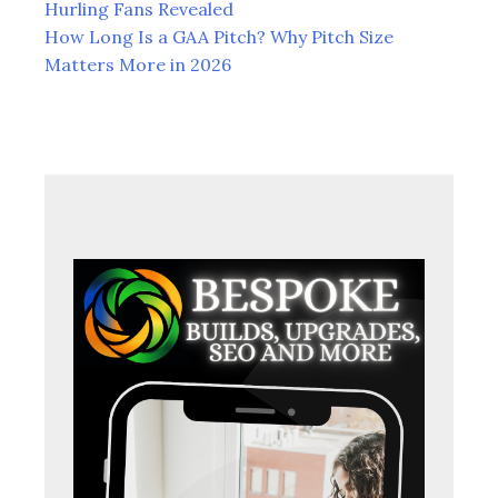
Hurling Fans Revealed
How Long Is a GAA Pitch? Why Pitch Size
Matters More in 2026