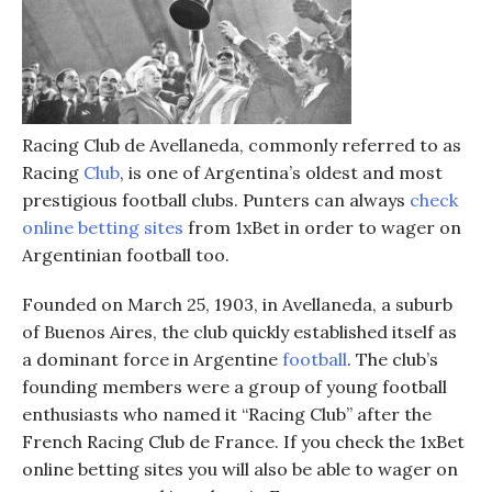
Racing Club de Avellaneda, commonly referred to as
Racing
Club
, is one of Argentina’s oldest and most
prestigious football clubs. Punters can always
check
online betting sites
from 1xBet in order to wager on
Argentinian football too.
Founded on March 25, 1903, in Avellaneda, a suburb
of Buenos Aires, the club quickly established itself as
a dominant force in Argentine
football
. The club’s
founding members were a group of young football
enthusiasts who named it “Racing Club” after the
French Racing Club de France. If you check the 1xBet
online betting sites you will also be able to wager on