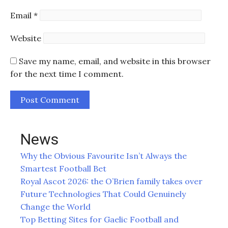
Email
*
Website
Save my name, email, and website in this browser
for the next time I comment.
News
Why the Obvious Favourite Isn’t Always the
Smartest Football Bet
Royal Ascot 2026: the O’Brien family takes over
Future Technologies That Could Genuinely
Change the World
Top Betting Sites for Gaelic Football and