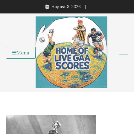
Skip
August 8, 2026
to
content
Menu