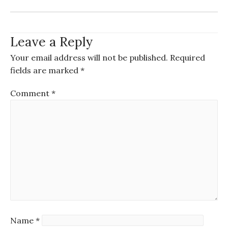
Leave a Reply
Your email address will not be published.
Required
fields are marked
*
Comment
*
Name
*