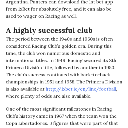
Argentina. Punters can download the 1st bet app
from 1xBet for absolutely free, and it can also be
used to wager on Racing as well.
A highly successful club
The period between the 1940s and 1960s is often
considered Racing Club’s golden era. During this
time, the club won numerous domestic and
international titles. In 1949, Racing secured its 8th
Primera División title, followed by another in 1950.
The club’s success continued with back-to-back
championships in 1951 and 1958. The Primera División
is also available at
http://1xbet.ie/en/line/football
,
where plenty of odds are also available.
One of the most significant milestones in Racing
Club’s history came in 1967 when the team won the
Copa Libertadores. 3 figures that were part of that